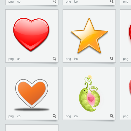
png
ico
png
ico
png
png
ico
png
ico
png
png
ico
png
ico
png