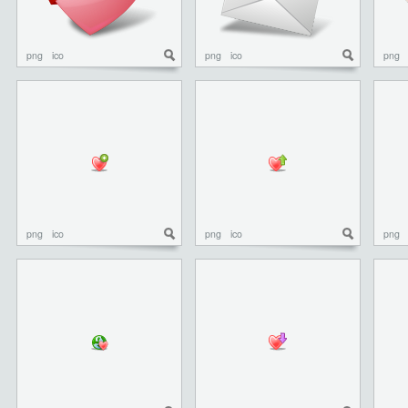
png
ico
png
ico
png
png
ico
png
ico
png