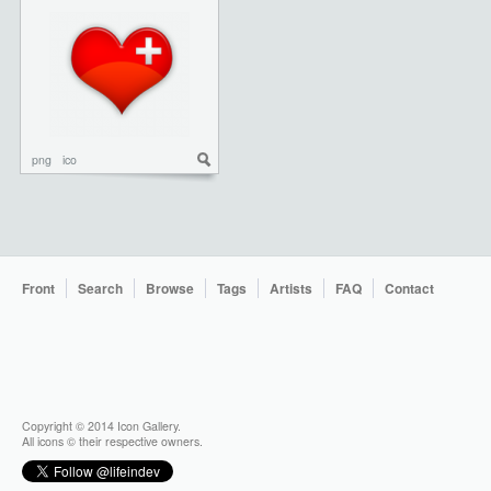
png
ico
Front
Search
Browse
Tags
Artists
FAQ
Contact
Copyright © 2014 Icon Gallery.
All icons © their respective owners.