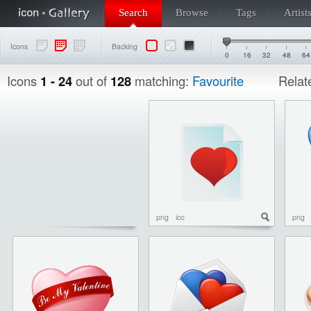
Search
Browse
Tags
Artist
Icons
Backing
0
16
32
48
64
Icons
1 - 24
out of
128
matching:
Favourite
Relat
png
ico
png