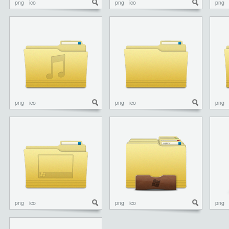
png
ico
png
ico
png
png
ico
png
ico
png
png
ico
png
ico
png