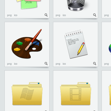
png
ico
png
ico
png
png
ico
png
ico
png