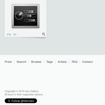
png
ico
Front
Search
Browse
Tags
Artists
FAQ
Contact
Copyright © 2014 Icon Gallery.
All icons © their respective owners.