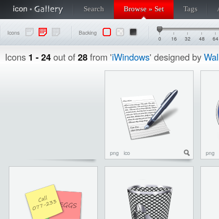
Search
Browse » Set
Tags
Icons
Backing
0
16
32
48
64
Icons
1 - 24
out of
28
from '
iWindows
' designed by
Wal
png
ico
png