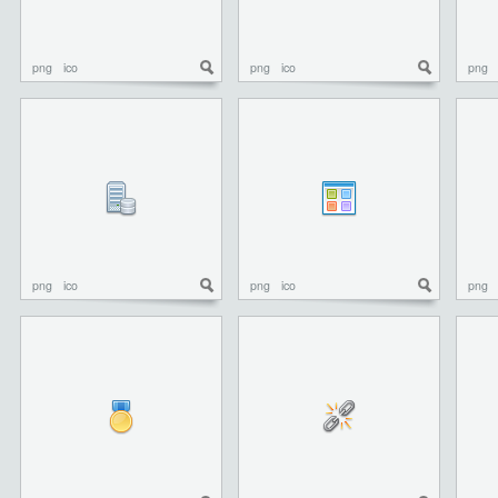
png
ico
png
ico
png
png
ico
png
ico
png