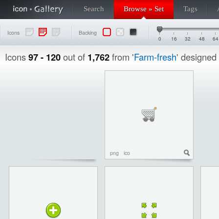
Search
Browse » Set
Tags
Icons
Backing
0
16
32
48
64
Icons
97 - 120
out of
1,762
from '
Farm-fresh
' designed
png
ico