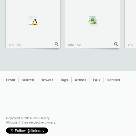
png
ico
png
ico
png
Front
Search
Browse
Tags
Artists
FAQ
Contact
Copyright © 2014 Icon Gallery.
All icons © their respective owners.