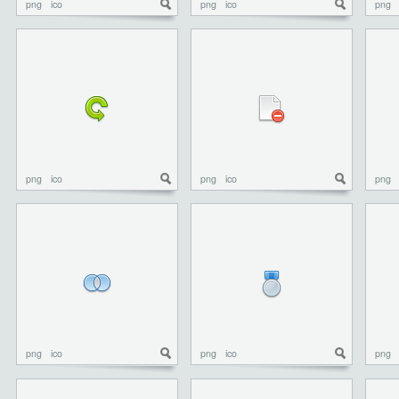
png
ico
png
ico
png
png
ico
png
ico
png
png
ico
png
ico
png