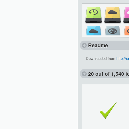
Readme
Downloaded from
http://
20 out of 1,540 