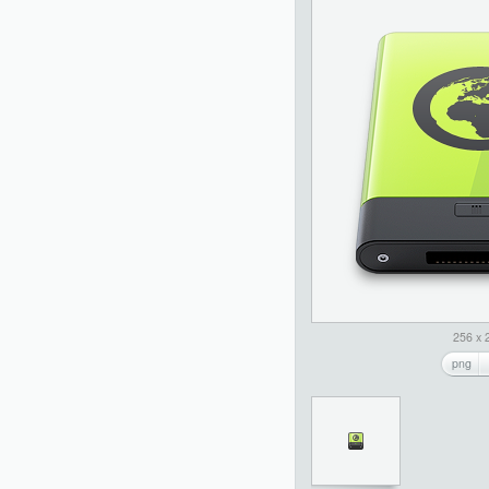
256 x 
png