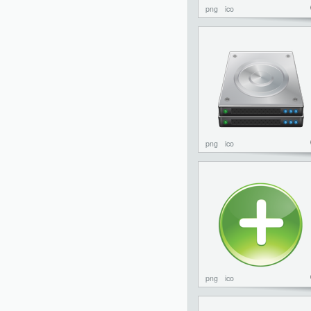
png
ico
png
ico
png
ico