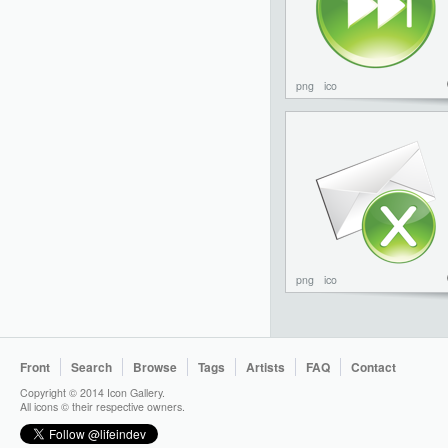
png
ico
png
ico
Front
Search
Browse
Tags
Artists
FAQ
Contact
Copyright © 2014 Icon Gallery.
All icons © their respective owners.