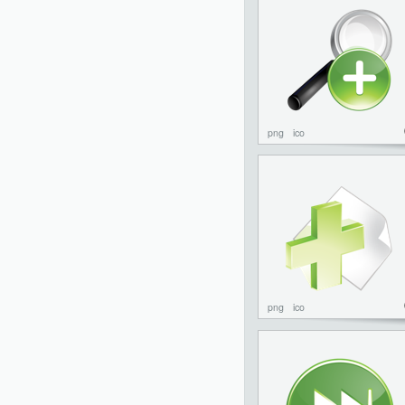
png
ico
png
ico