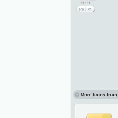
16 x 16
png
ico
More Icons from 