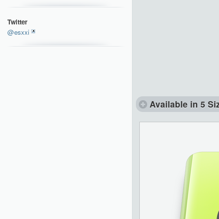
Twitter
@esxxi
Available in 5 Si