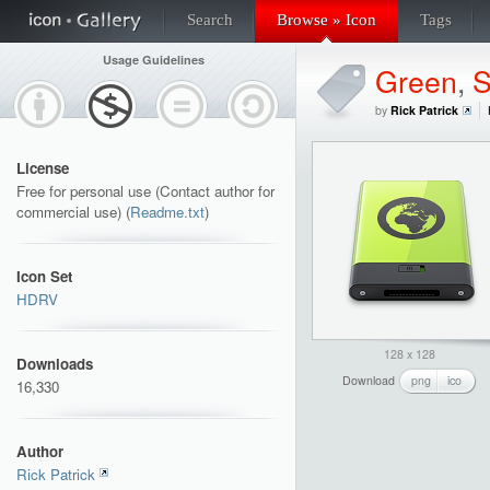
Search
Browse » Icon
Tags
Usage Guidelines
Green
,
S
by
Rick Patrick
License
Free for personal use (Contact author for
commercial use) (
Readme.txt
)
Icon Set
HDRV
128 x 128
Downloads
Download
png
ico
16,330
Author
Rick Patrick