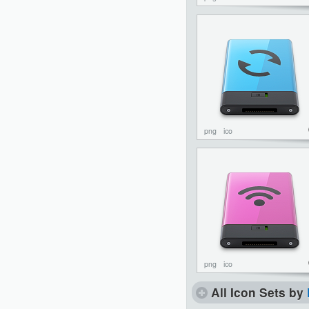
png
ico
png
ico
All Icon Sets by