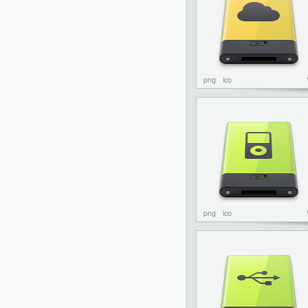
png
ico
png
ico