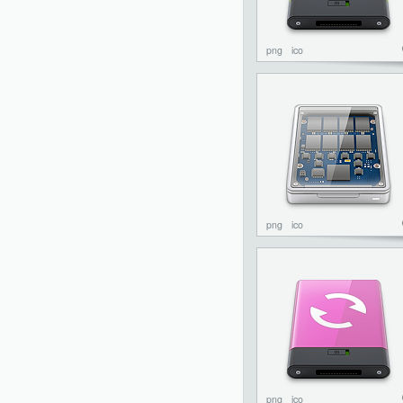
png
ico
png
ico
png
ico