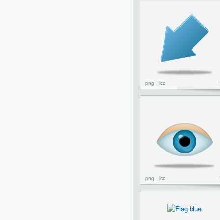
png
ico
png
ico