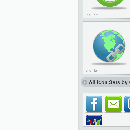
png
ico
png
ico
All Icon Sets by