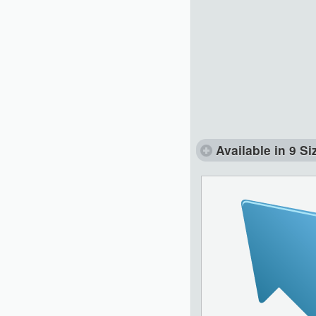
Available in 9 Si