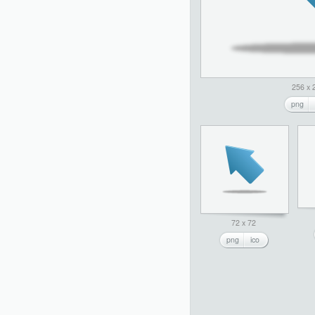
256 x 
png
72 x 72
png
ico