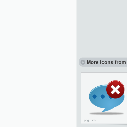
More Icons from 
png
ico