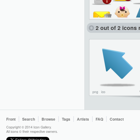
2 out of 2 icons 
png
ico
Front
Search
Browse
Tags
Artists
FAQ
Contact
Copyright © 2014 Icon Gallery.
All icons © their respective owners.