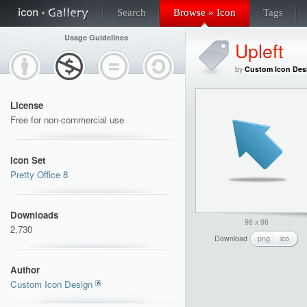
Search
Browse » Icon
Tags
Usage Guidelines
Upleft
by
Custom Icon Des
License
Free for non-commercial use
Icon Set
Pretty Office 8
Downloads
96 x 96
2,730
Download
png
ico
Author
Custom Icon Design