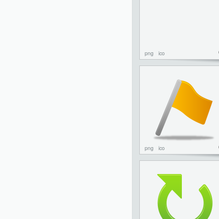
png
ico
png
ico