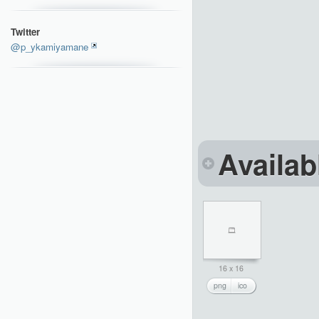
Twitter
@p_ykamiyamane
Availab
16 x 16
png
ico