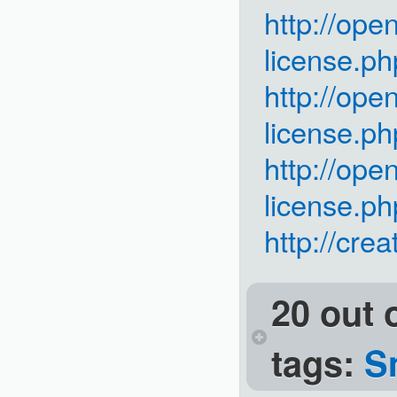
http://ope
license.ph
http://ope
license.ph
http://ope
license.ph
http://cre
20 out 
tags:
S