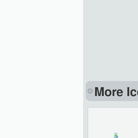
More Ic