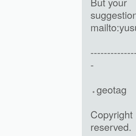
But your
suggestio
mailto:y
-------------
-
geotag
Copyright 
reserved.