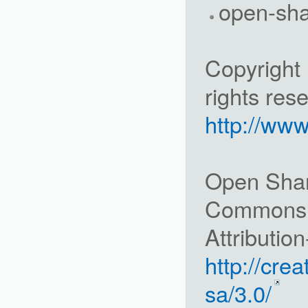
open-sh
Copyright 
rights res
http://ww
Open Share
Commons
Attributio
http://cre
sa/3.0/