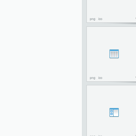
png
ico
png
ico