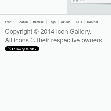
png
ico
Front
Search
Browse
Tags
Artists
FAQ
Contact
Copyright © 2014 Icon Gallery.
All icons © their respective owners.