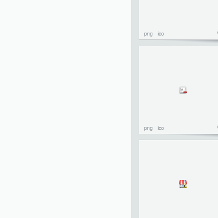
png
ico
png
ico