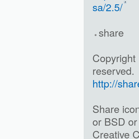
sa/2.5/
share
Copyright 
reserved.
http://sha
Share ico
or BSD or
Creative C