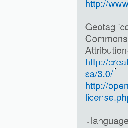
http://ww
Geotag ico
Commons
Attributio
http://cre
sa/3.0/
http://ope
license.ph
languag