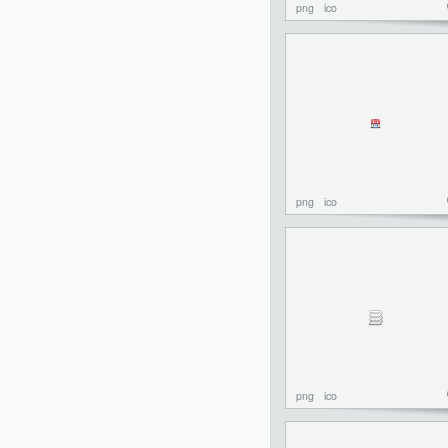
png
ico
png
ico
png
ico