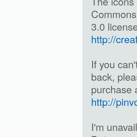
The icons 
Commons A
3.0 license
http://cre
If you can'
back, ple
purchase a
http://pin
I'm unavai