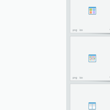
png
ico
png
ico