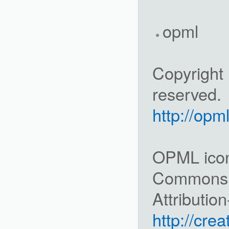
opml
Copyright 
reserved.
http://opm
OPML icon 
Commons
Attributio
http://cre