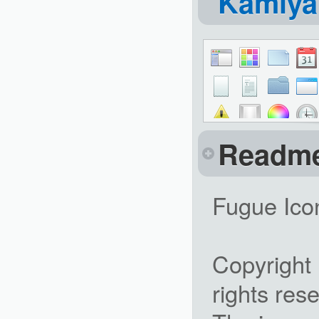
Kamiy
Readm
Fugue Ico
Copyright
rights res