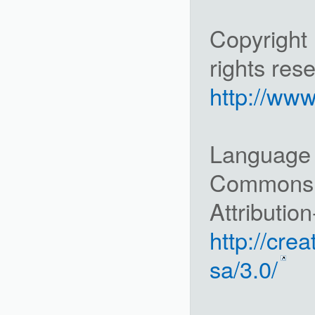
Copyright 
rights res
http://www
Language i
Commons
Attributio
http://cre
sa/3.0/