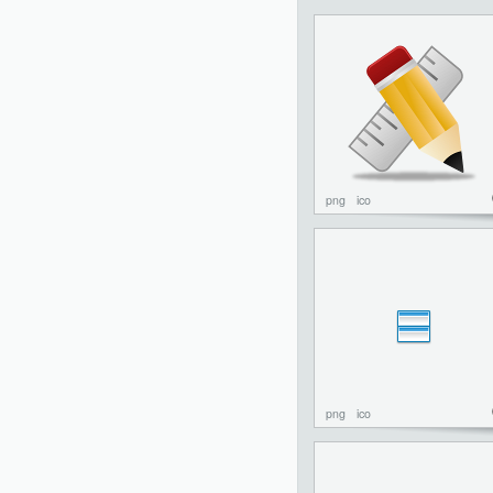
png
ico
png
ico