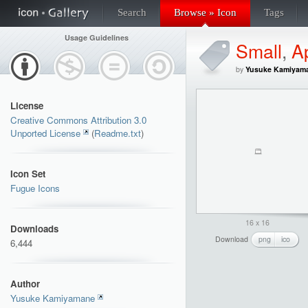
Search
Browse » Icon
Tags
Usage Guidelines
Small
,
Ap
by
Yusuke Kamiyam
License
Creative Commons Attribution 3.0
Unported License
(
Readme.txt
)
Icon Set
Fugue Icons
16 x 16
Downloads
Download
png
ico
6,444
Author
Yusuke Kamiyamane