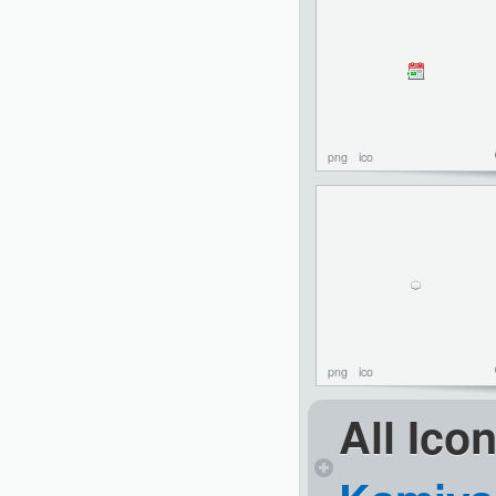
png
ico
png
ico
All Ico