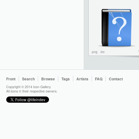
png
ico
Front
Search
Browse
Tags
Artists
FAQ
Contact
Copyright © 2014 Icon Gallery.
All icons © their respective owners.