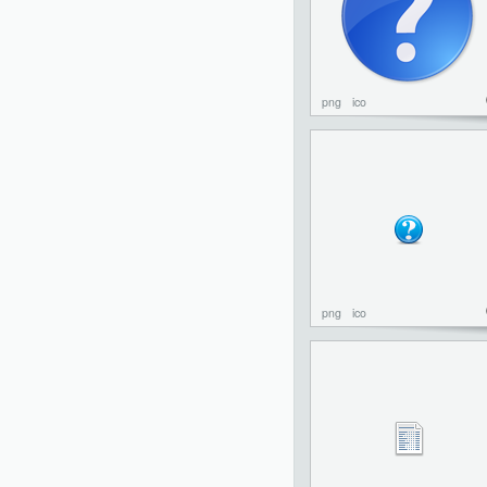
png
ico
png
ico