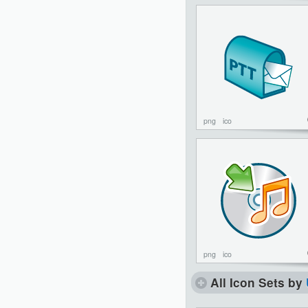
png
ico
png
ico
All Icon Sets by