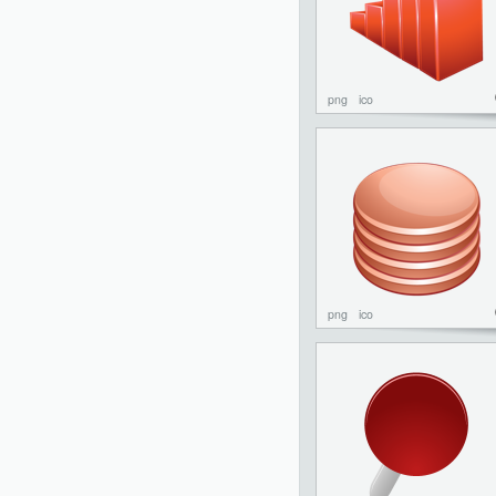
png
ico
png
ico