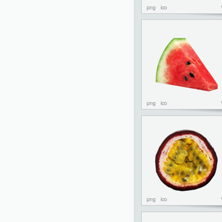
png
ico
png
ico
png
ico