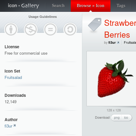
Search
Browse » Icon
Tags
Usage Guidelines
Strawber
Berries
by
fi3ur
Fruitsal
License
Free for commercial use
Icon Set
Fruitsalad
Downloads
12,149
128 x 128
Download
png
ico
Author
fi3ur