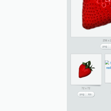
256 x 
png
72 x 72
png
ico