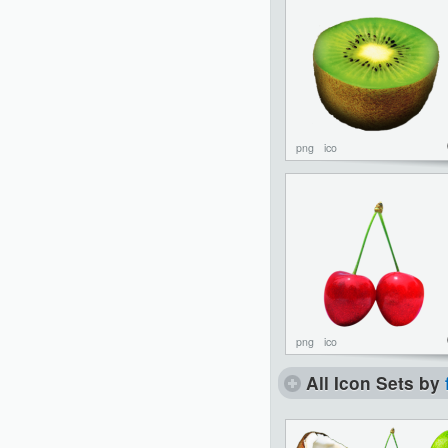
png
ico
png
ico
All Icon Sets by