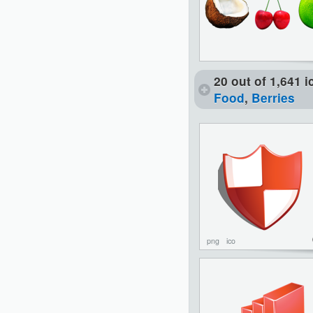
20 out of 1,641 
Food
,
Berries
png
ico