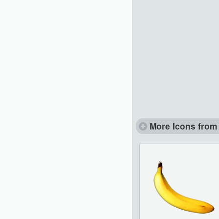
More Icons from 