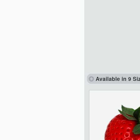
Available in 9 Si