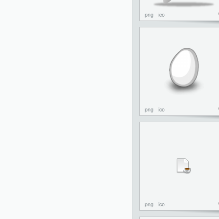
png
ico
png
ico
png
ico