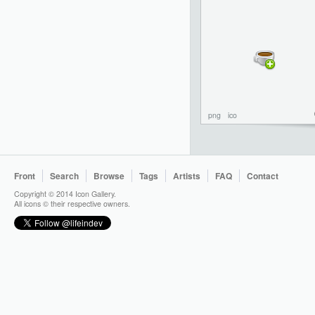
png
ico
Front
Search
Browse
Tags
Artists
FAQ
Contact
Copyright © 2014 Icon Gallery.
All icons © their respective owners.