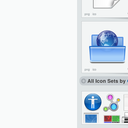
png
ico
png
ico
All Icon Sets by