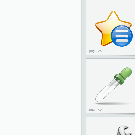
png
ico
png
ico