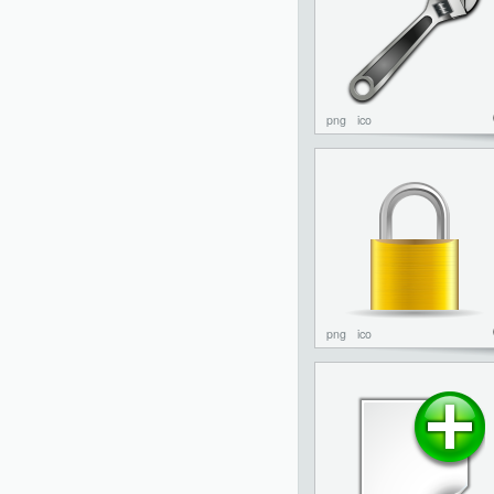
png
ico
png
ico