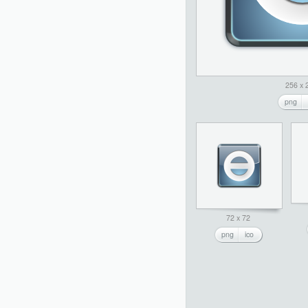
256 x 
png
72 x 72
png
ico