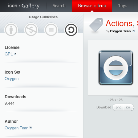
Search
Browse » Icon
Tags
Usage Guidelines
Actions
,
by
Oxygen Tean
License
GPL
Icon Set
Oxygen
Downloads
128 x 128
9,444
Download
png
ico
Author
Oxygen Tean