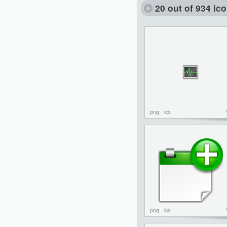
20 out of 934 ic
png
ico
png
ico