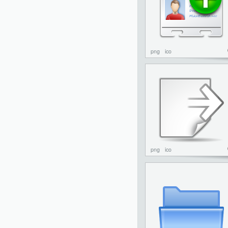
png
ico
png
ico