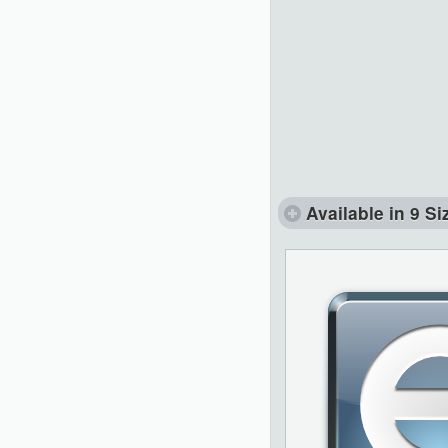
Available in 9 Si