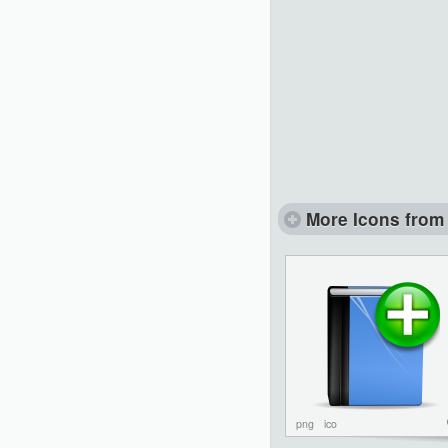
More Icons from 
png
ico