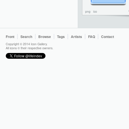
png
ico
Front
Search
Browse
Tags
Artists
FAQ
Contact
Copyright © 2014 Icon Gallery.
All icons © their respective owners.