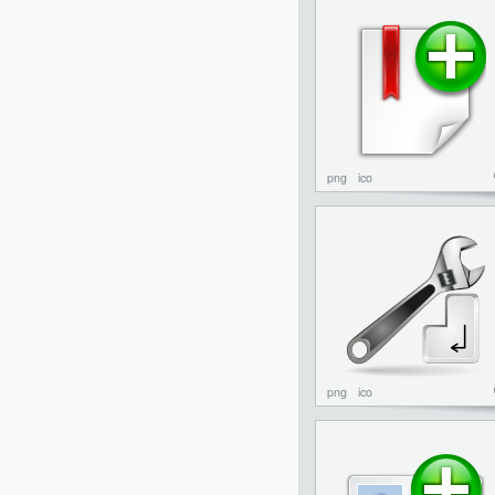
png
ico
png
ico