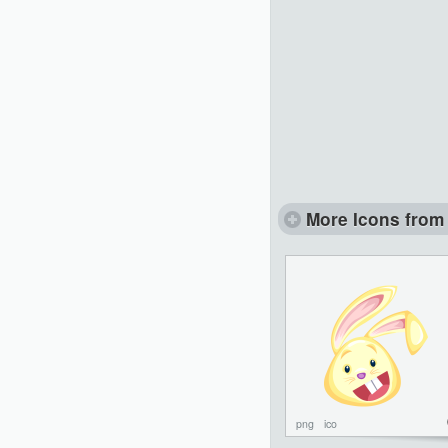
More Icons from 
png
ico