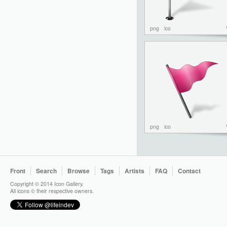
png
ico
png
ico
Front
Search
Browse
Tags
Artists
FAQ
Contact
Copyright © 2014 Icon Gallery.
All icons © their respective owners.