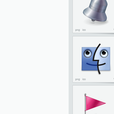
png
ico
png
ico