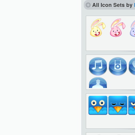
All Icon Sets by