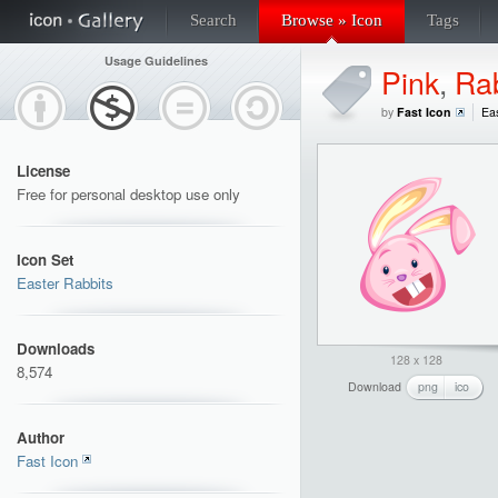
Search
Browse » Icon
Tags
Usage Guidelines
Pink
,
Rab
by
Fast Icon
Eas
License
Free for personal desktop use only
Icon Set
Easter Rabbits
Downloads
128 x 128
8,574
Download
png
ico
Author
Fast Icon