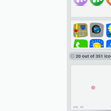
20 out of 351 ic
png
ico