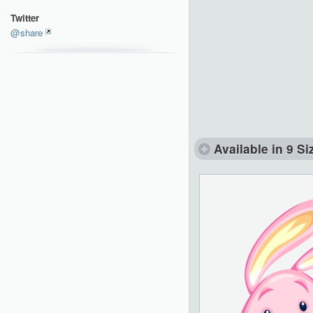
Twitter
@share
Available in 9 Si