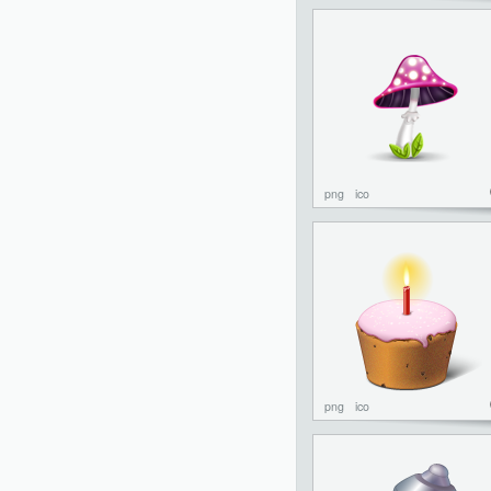
png
ico
png
ico