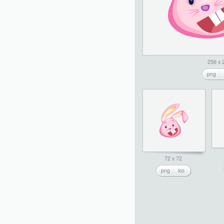
256 x 
png
72 x 72
png
ico