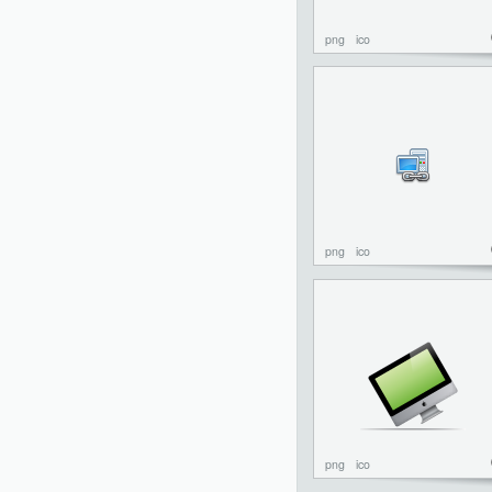
png
ico
png
ico
png
ico