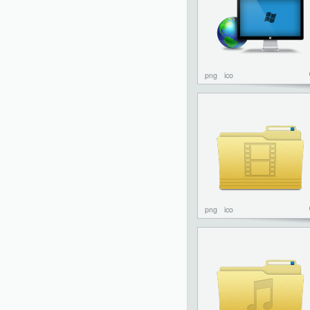
png
ico
png
ico