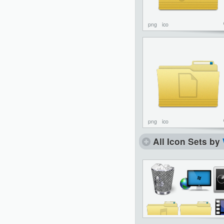
png
ico
png
ico
All Icon Sets by