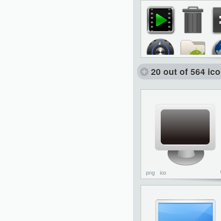
20 out of 564 ic
png
ico