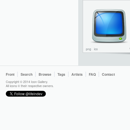
png
ico
Front
Search
Browse
Tags
Artists
FAQ
Contact
Copyright © 2014 Icon Gallery.
All icons © their respective owners.