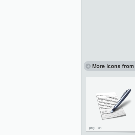
More Icons from 
png
ico