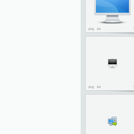
png
ico
png
ico