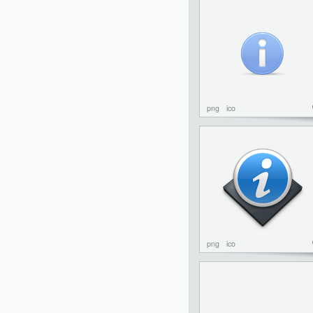
png
ico
png
ico