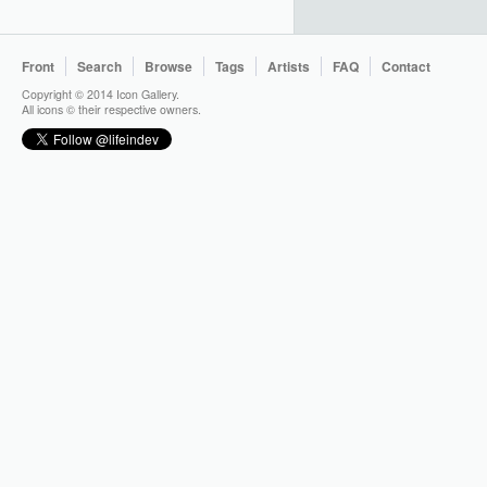
Front
Search
Browse
Tags
Artists
FAQ
Contact
Copyright © 2014 Icon Gallery.
All icons © their respective owners.