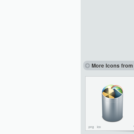
More Icons from 
png
ico