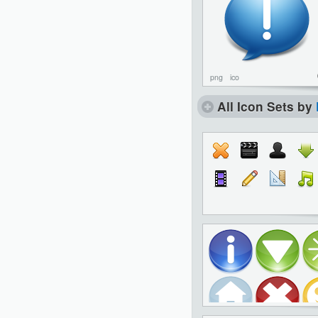
png
ico
All Icon Sets by