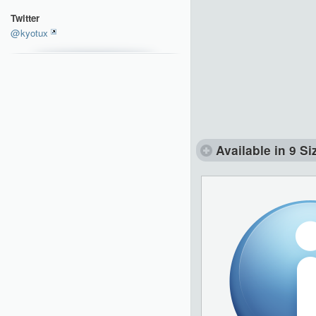
Twitter
@kyotux
Available in 9 Si