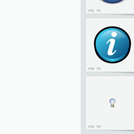
png
ico
png
ico
png
ico