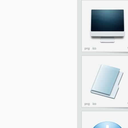
png
ico
png
ico