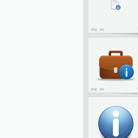
png
ico
png
ico