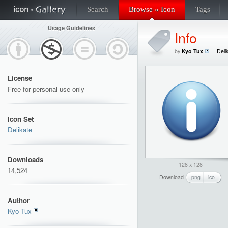
Search
Browse » Icon
Tags
Usage Guidelines
Info
by
Kyo Tux
Deli
License
Free for personal use only
Icon Set
Delikate
Downloads
128 x 128
14,524
Download
png
ico
Author
Kyo Tux