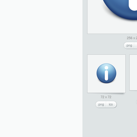
256 x 
png
72 x 72
png
ico