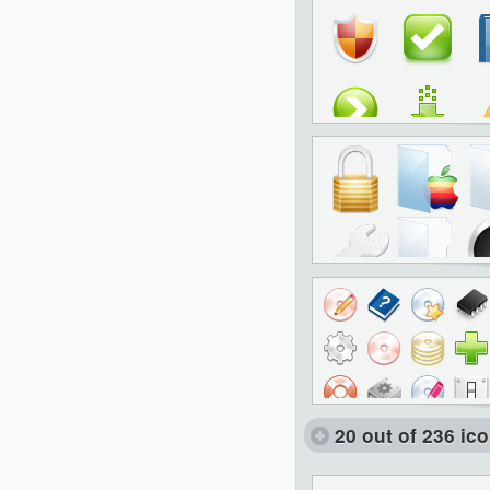
20 out of 236 ic