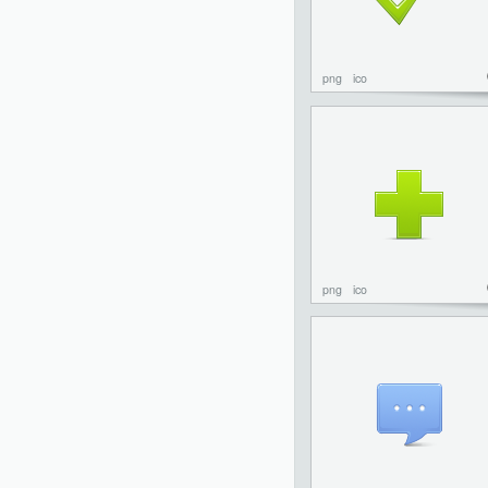
png
ico
png
ico