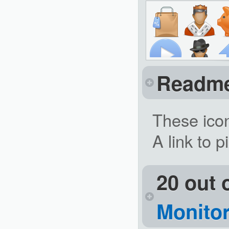
Readm
These icon
A link to p
20 out 
Monitor