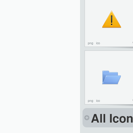
png
ico
png
ico
All Ico