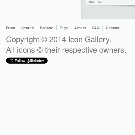
png
ico
Front
Search
Browse
Tags
Artists
FAQ
Contact
Copyright © 2014 Icon Gallery.
All icons © their respective owners.