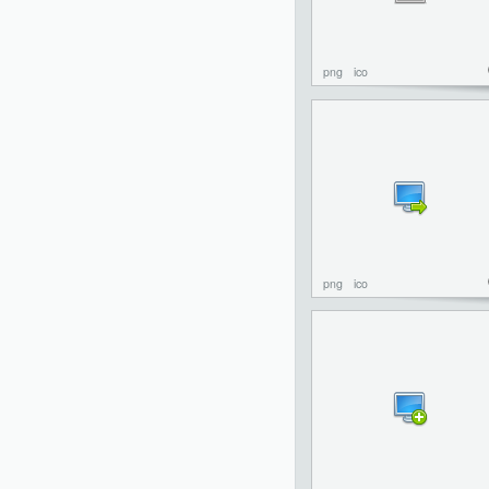
png
ico
png
ico