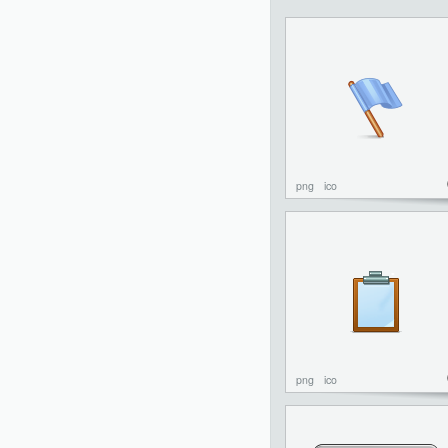
png
ico
png
ico