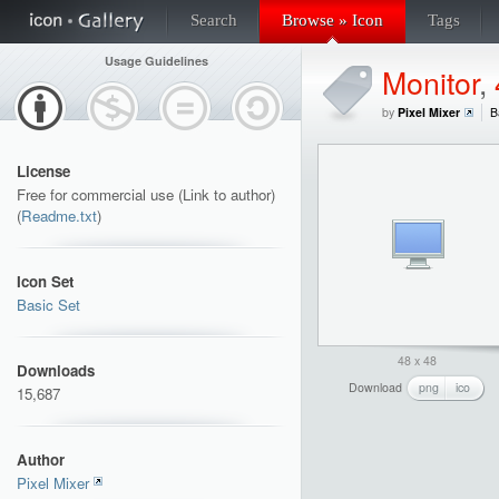
Search
Browse » Icon
Tags
Usage Guidelines
Monitor
,
by
Pixel Mixer
B
License
Free for commercial use (Link to author)
(
Readme.txt
)
Icon Set
Basic Set
48 x 48
Downloads
Download
png
ico
15,687
Author
Pixel Mixer