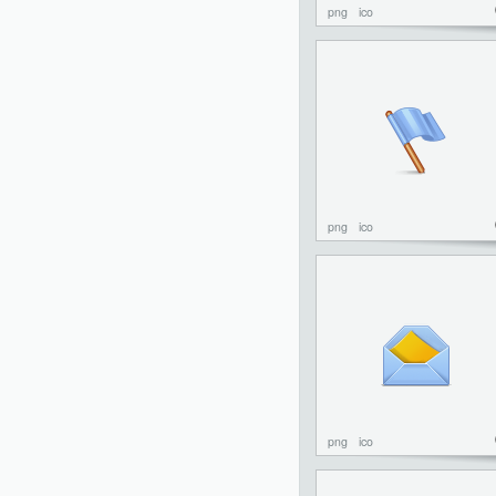
png
ico
png
ico
png
ico