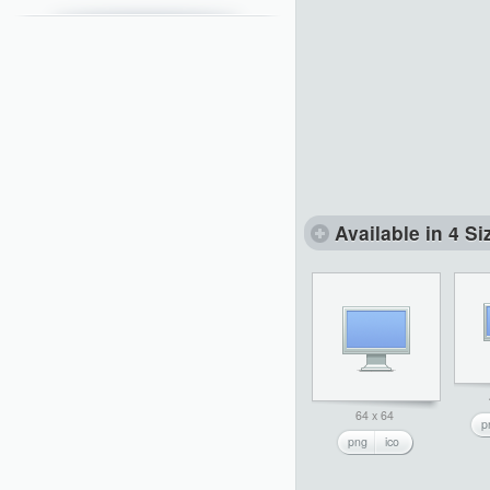
Available in 4 Si
64 x 64
p
png
ico