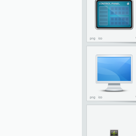
png
ico
png
ico