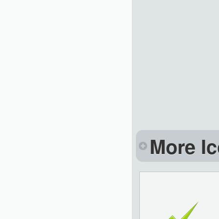
More Ic