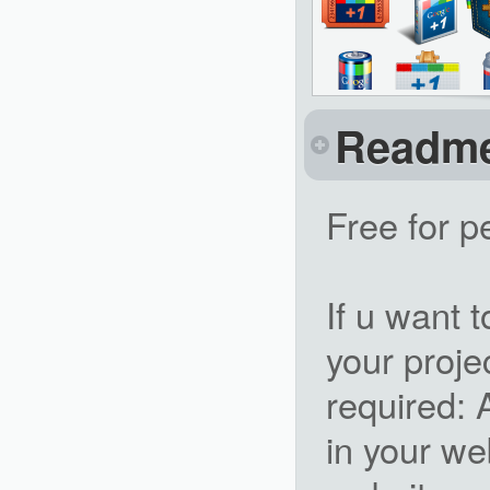
Readm
Free for p
If u want 
your projec
required: 
in your we