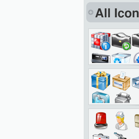
All Ico