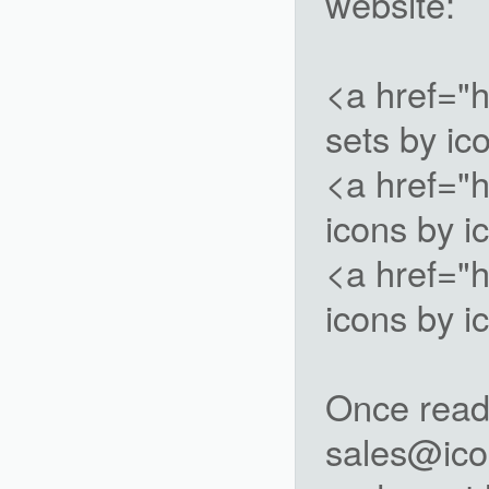
website:
<a href="
sets by i
<a href="
icons by 
<a href="
icons by 
Once ready
sales@ico