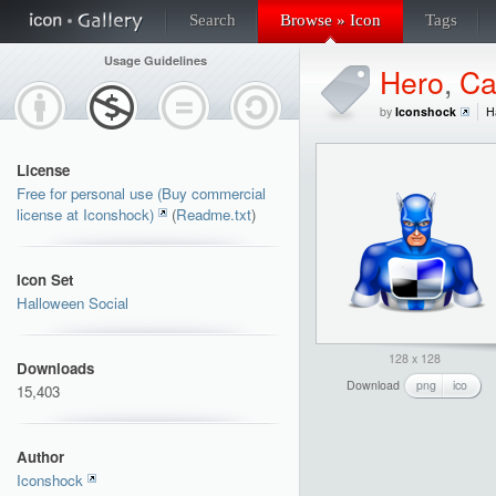
Search
Browse » Icon
Tags
Usage Guidelines
Hero
,
Ca
by
Iconshock
H
License
Free for personal use (Buy commercial
license at Iconshock)
(
Readme.txt
)
Icon Set
Halloween Social
128 x 128
Downloads
Download
png
ico
15,403
Author
Iconshock