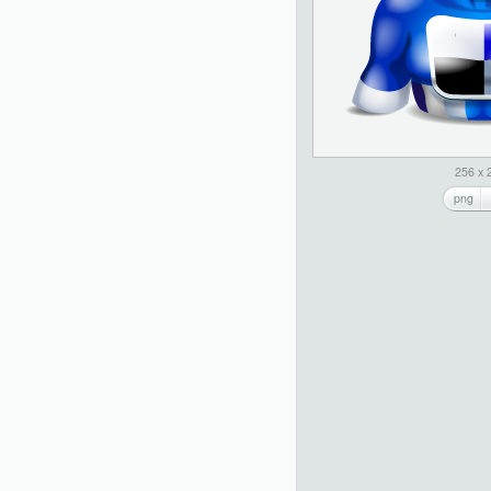
256 x 
png