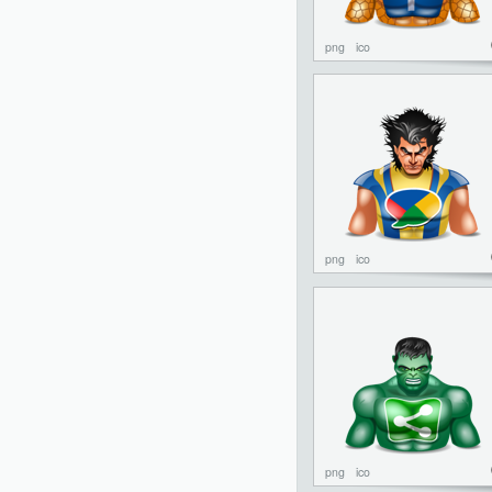
png
ico
png
ico
png
ico