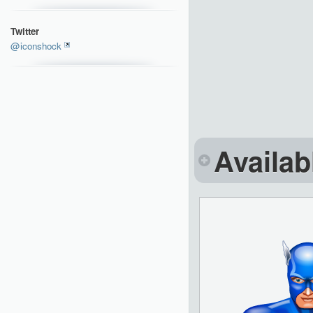
Twitter
@iconshock
Availab