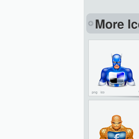
More Ic
png
ico