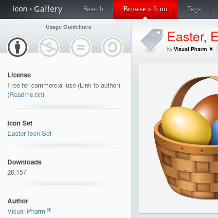
Search
Browse » Icon
Tags
Usage Guidelines
Easter
,
E
by
Visual Pharm
License
Free for commercial use (Link to author)
(
Readme.txt
)
Icon Set
Easter Icon Set
Downloads
20,157
Author
Visual Pharm