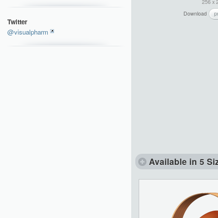
256 x 
Download
p
Twitter
@visualpharm
Available in 5 Si