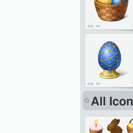
png
ico
png
ico
All Ico