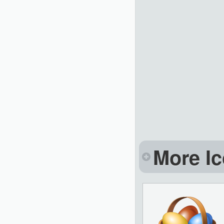
More Ic