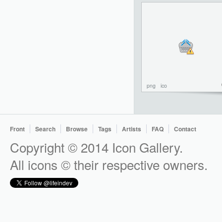
png
ico
Front
Search
Browse
Tags
Artists
FAQ
Contact
Copyright © 2014 Icon Gallery.
All icons © their respective owners.