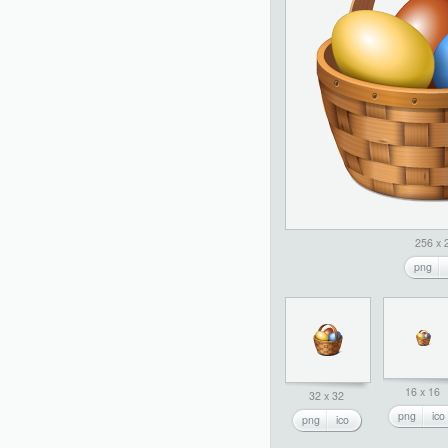
256 x 
png
16 x 16
32 x 32
png
ico
png
ico