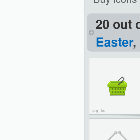
20 out 
Easter
,
png
ico