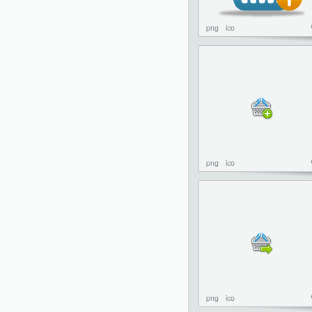
png
ico
png
ico
png
ico