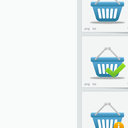
png
ico
png
ico