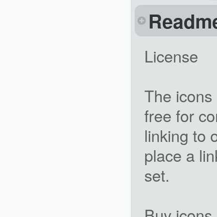
Readm
License
The icons 
free for c
linking to 
place a li
set.
Buy icons