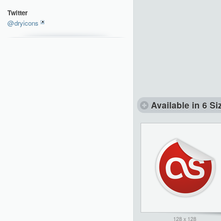
Twitter
@dryicons
Available in 6 Si
128 x 128