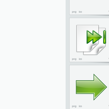
png
ico
png
ico
png
ico