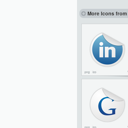
More Icons from 
png
ico
png
ico