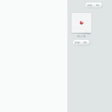
png
ico
16 x 16
png
ico