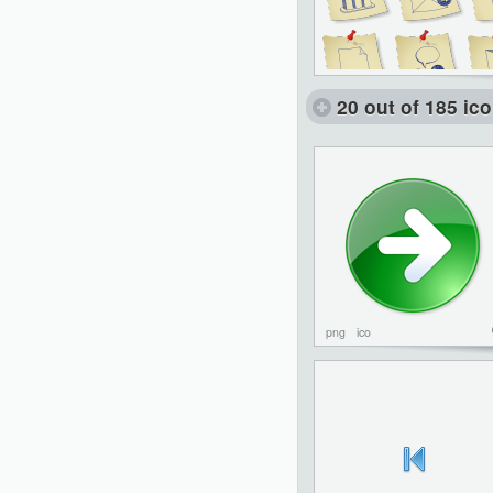
20 out of 185 ic
png
ico