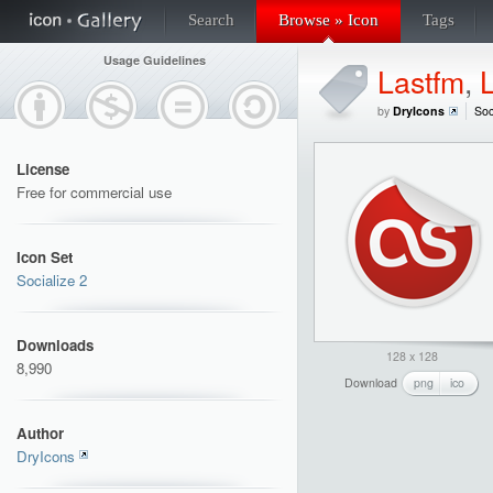
Search
Browse » Icon
Tags
Usage Guidelines
Lastfm
,
by
DryIcons
Soc
License
Free for commercial use
Icon Set
Socialize 2
Downloads
128 x 128
8,990
Download
png
ico
Author
DryIcons