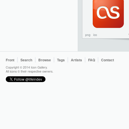
png
ico
Front
Search
Browse
Tags
Artists
FAQ
Contact
Copyright © 2014 Icon Gallery.
All icons © their respective owners.