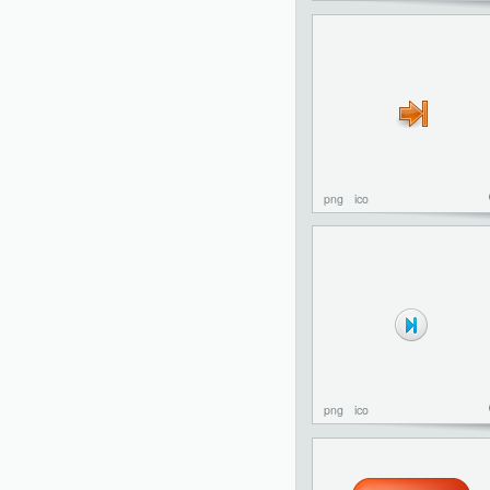
png
ico
png
ico