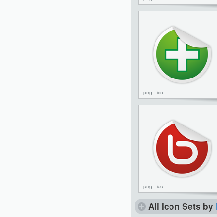
png
ico
png
ico
All Icon Sets by