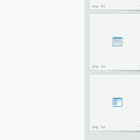
png
ico
png
ico
png
ico