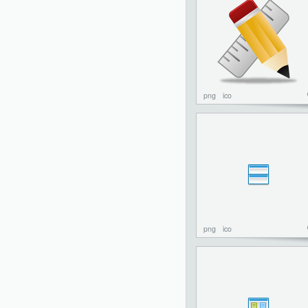
png
ico
png
ico