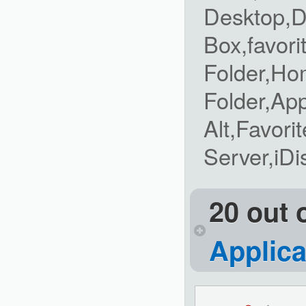
Desktop,D
Box,favori
Folder,Ho
Folder,Ap
Alt,Favori
Server,iDi
20 out 
Applica