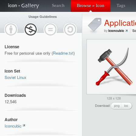
Search
Browse » Icon
Tags
Usage Guidelines
Applicat
by
Iconcubic
So
License
Free for personal use only (
Readme.txt
)
Icon Set
Soviet Linux
Downloads
128 x 128
12,546
Download
png
ico
Author
Iconcubic