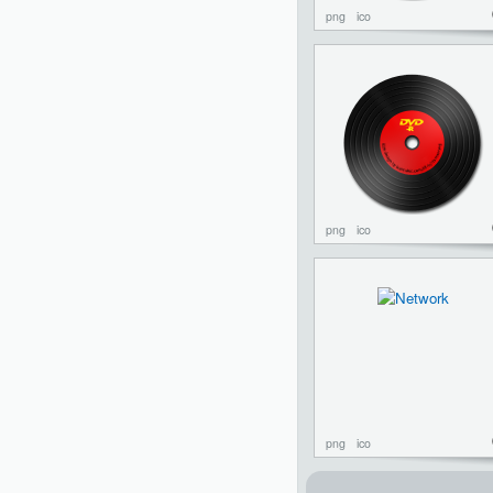
png
ico
png
ico
png
ico