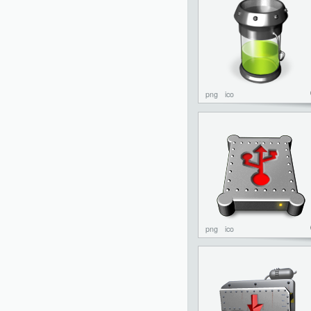
png
ico
png
ico