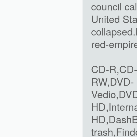
council ca
United Sta
collapsed.
red-empir
CD-R,CD
RW,DVD-
Vedio,DV
HD,Intern
HD,DashBo
trash,Find