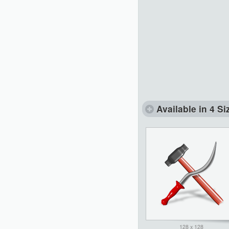
Available in 4 Si
128 x 128