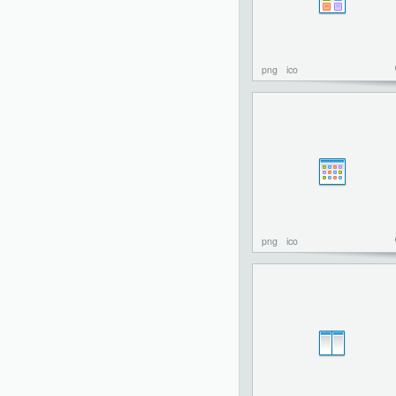
png
ico
png
ico