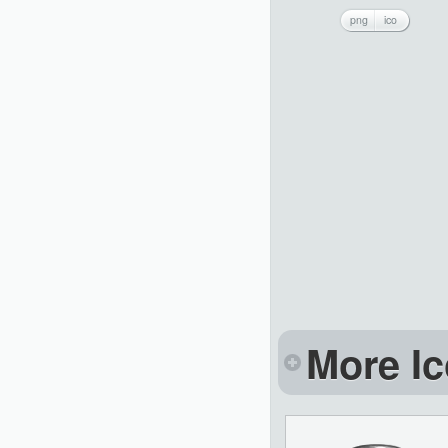
png
ico
More Ic