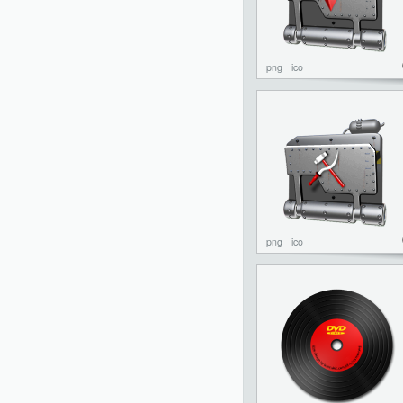
png
ico
png
ico