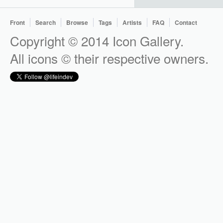
Front
Search
Browse
Tags
Artists
FAQ
Contact
Copyright © 2014 Icon Gallery.
All icons © their respective owners.