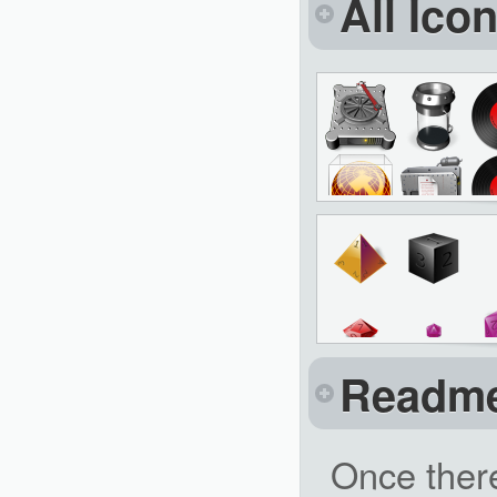
All Ico
Readm
Once ther