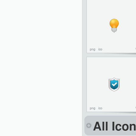
png
ico
png
ico
All Ico