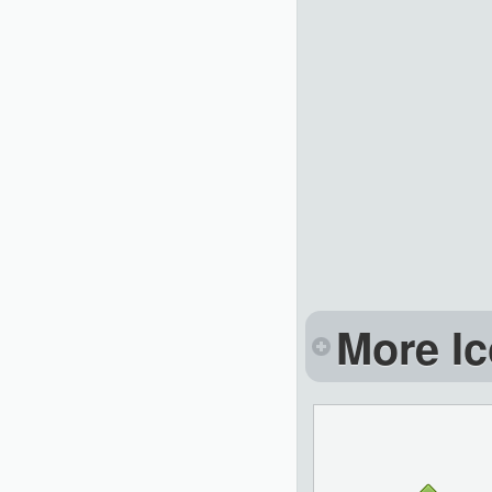
More Ic