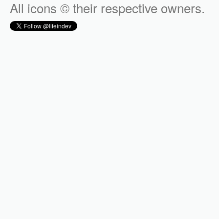
All icons © their respective owners.