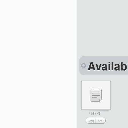
Availab
48 x 48
png
ico