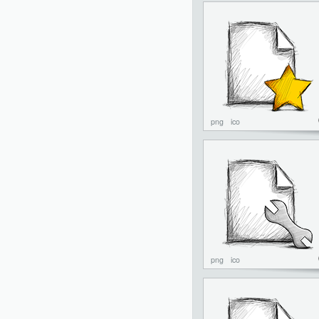
png
ico
png
ico