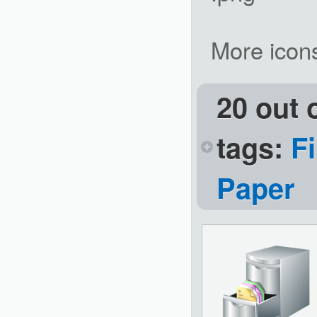
More icon
20 out 
tags:
Fi
Paper