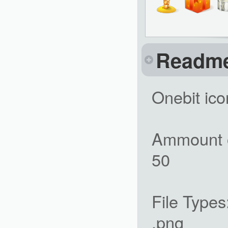
Readm
Onebit ico
Ammount o
50
File Types
.png