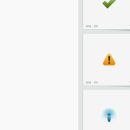
png
ico
png
ico