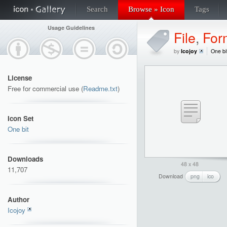
Search
Browse » Icon
Tags
Usage Guidelines
File
,
For
by
Icojoy
One bi
License
Free for commercial use (
Readme.txt
)
Icon Set
One bit
Downloads
48 x 48
11,707
Download
png
ico
Author
Icojoy