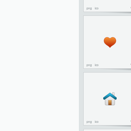
png
ico
png
ico
png
ico