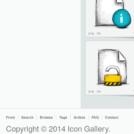
png
ico
png
ico
Front
Search
Browse
Tags
Artists
FAQ
Contact
Copyright © 2014 Icon Gallery.