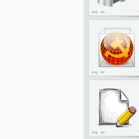
png
ico
png
ico
png
ico