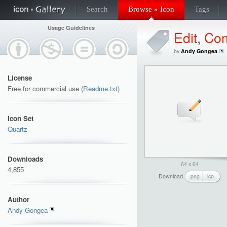
Search
Browse » Icon
Tags
Usage Guidelines
Edit
,
Co
by
Andy Gongea
License
Free for commercial use (
Readme.txt
)
Icon Set
Quartz
Downloads
64 x 64
4,855
Download
png
ico
Author
Andy Gongea