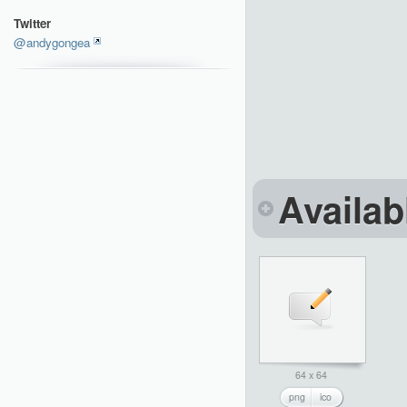
Twitter
@andygongea
Availab
64 x 64
png
ico