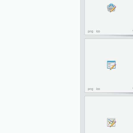
png
ico
png
ico