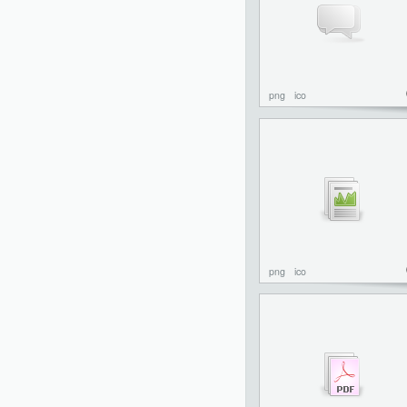
png
ico
png
ico