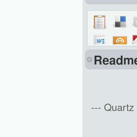
Readm
--- Quartz