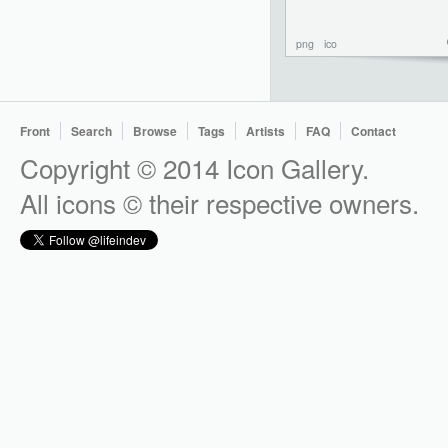
png
ico
Front
Search
Browse
Tags
Artists
FAQ
Contact
Copyright © 2014 Icon Gallery.
All icons © their respective owners.