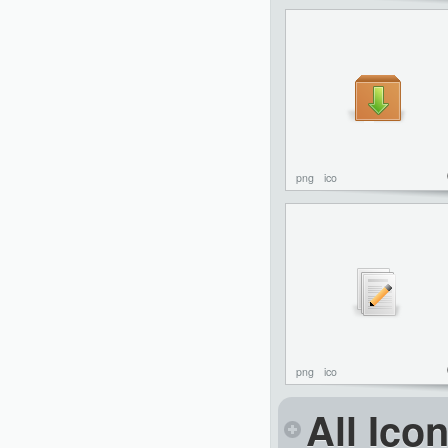
png
ico
png
ico
All Ico