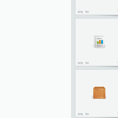
png
ico
png
ico
png
ico