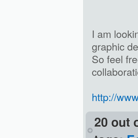
I am looki
graphic d
So feel fr
collaborat
http://www
20 out 