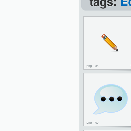
tags:
E
png
ico
png
ico