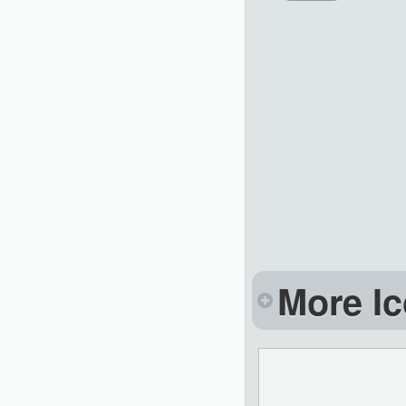
More Ic