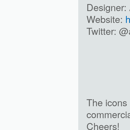
Designer:
Website:
h
Twitter: 
The icons 
commercial
Cheers!