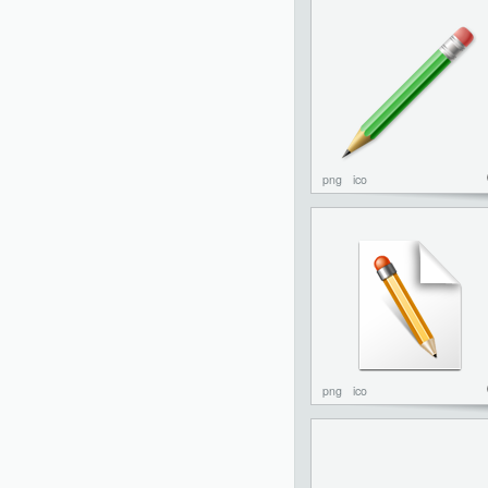
png
ico
png
ico