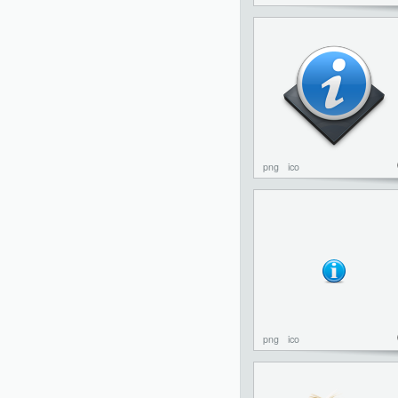
png
ico
png
ico