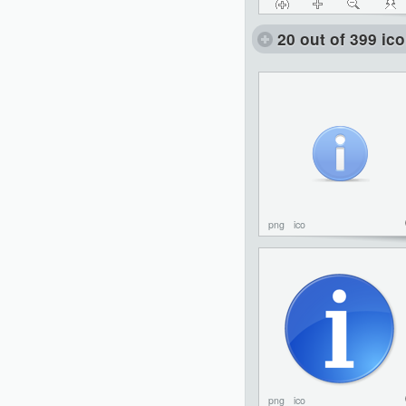
20 out of 399 ic
png
ico
png
ico