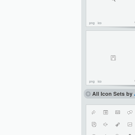
png
ico
png
ico
All Icon Sets by