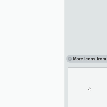
More Icons from 