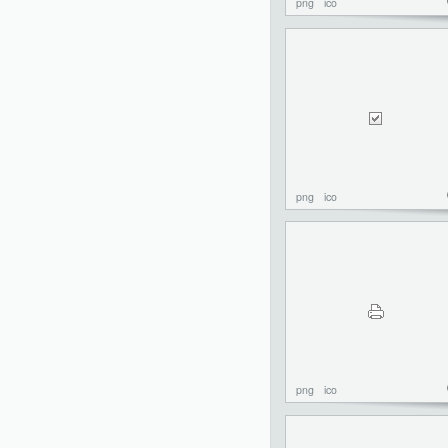
png
ico
png
ico
png
ico