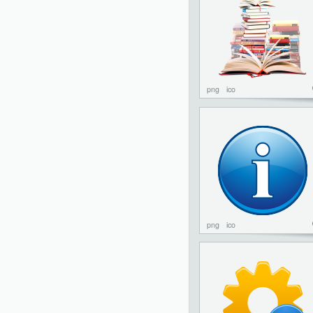
png
ico
png
ico