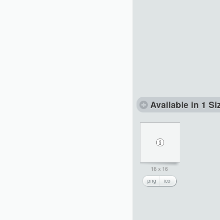
Available in 1 Si
16 x 16
png
ico