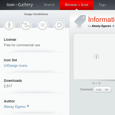
Search
Browse » Icon
Tags
Usage Guidelines
Informat
by
Alexey Egorov
License
Free for commercial use
Icon Set
UIDesign Icons
Downloads
16 x 16
2,517
Download
png
ico
Author
Alexey Egorov