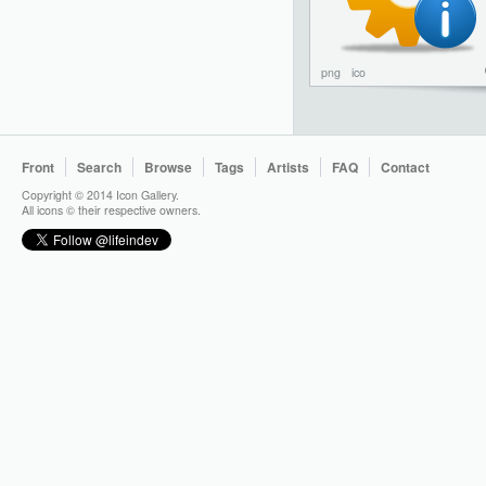
png
ico
Front
Search
Browse
Tags
Artists
FAQ
Contact
Copyright © 2014 Icon Gallery.
All icons © their respective owners.