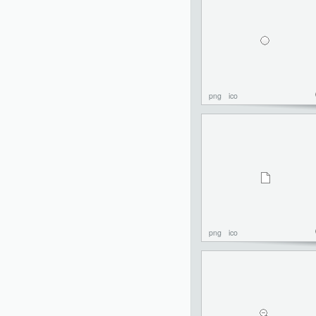
png
ico
png
ico