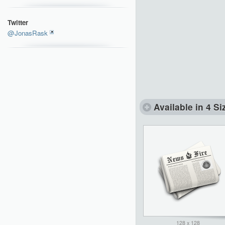
Twitter
@JonasRask
Available in 4 Si
128 x 128