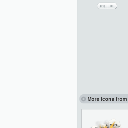
png
ico
More Icons from 