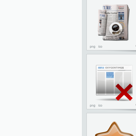
png
ico
png
ico