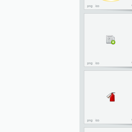
png
ico
png
ico
png
ico