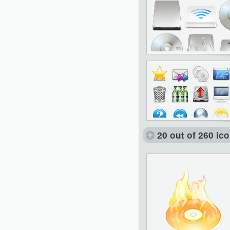
20 out of 260 ic