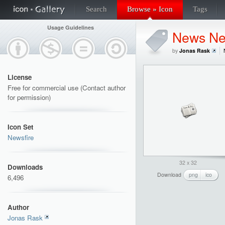
Search
Browse » Icon
Tags
Usage Guidelines
News Ne
by
Jonas Rask
License
Free for commercial use (Contact author
for permission)
Icon Set
Newsfire
32 x 32
Downloads
Download
png
ico
6,496
Author
Jonas Rask