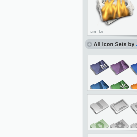
png
ico
All Icon Sets by