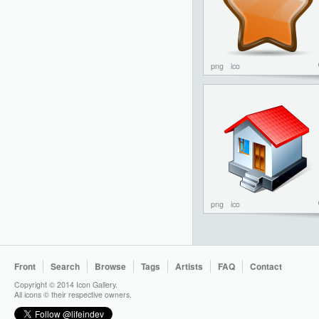
png
ico
png
ico
Front
Search
Browse
Tags
Artists
FAQ
Contact
Copyright © 2014 Icon Gallery.
All icons © their respective owners.