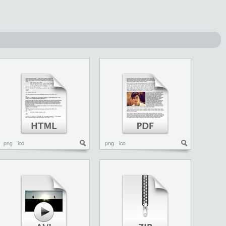
png
ico
png
ico