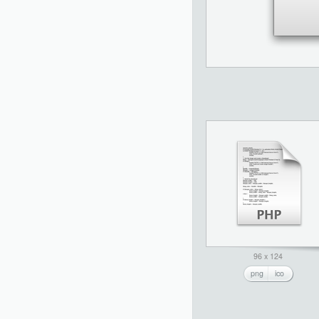
96 x 124
png
ico