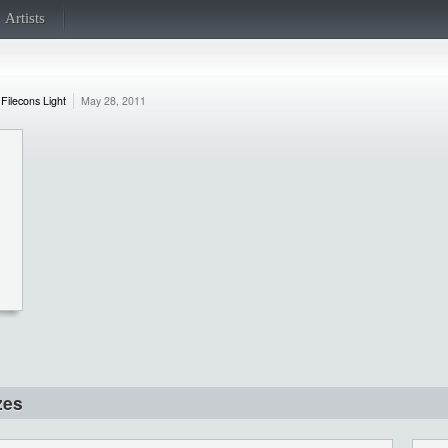
Artists
Filecons Light
May 28, 2011
zes