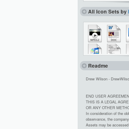
All Icon Sets by
Readme
Drew Wilson - DrewWils
END USER AGREEMEN
THIS IS A LEGAL AG
OR ANY OTHER METHO
In consideration of the ob
observance, the company g
Assets may be accessed a