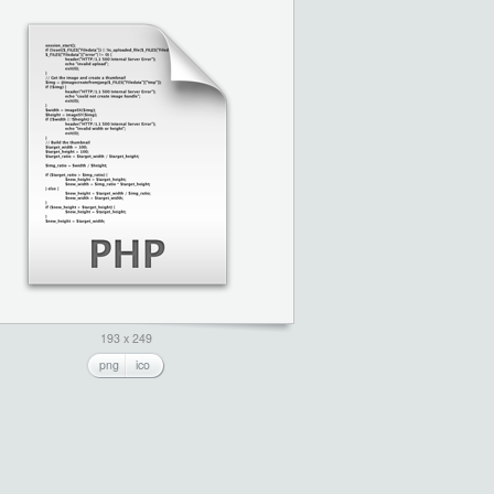
193 x 249
png
ico