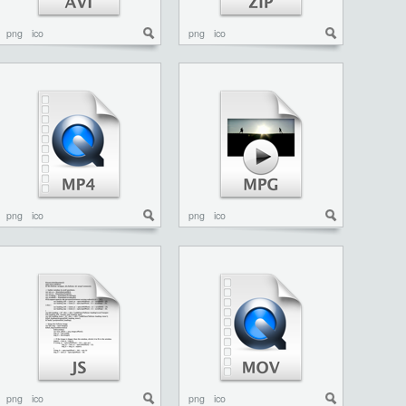
png
ico
png
ico
png
ico
png
ico
png
ico
png
ico