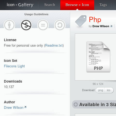
Search
Browse » Icon
Tags
Usage Guidelines
Php
by
Drew Wilson
License
Free for personal use only (
Readme.txt
)
Icon Set
Filecons Light
Downloads
96 x 124
10,137
Download
png
ico
Author
Available in 3 Si
Drew Wilson