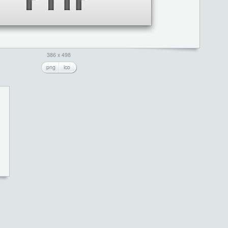
386 x 498
png
ico