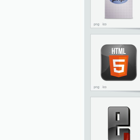
png
ico
png
ico