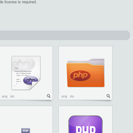
e license is required.
png
ico
png
ico