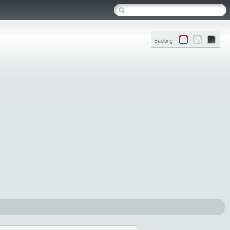
Backing