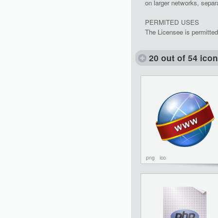
on larger networks, separa
PERMITED USES
The Licensee is permitted
20 out of 54 ico
png
ico