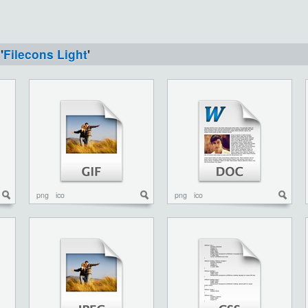
'
Filecons Light
'
png
ico
png
ico