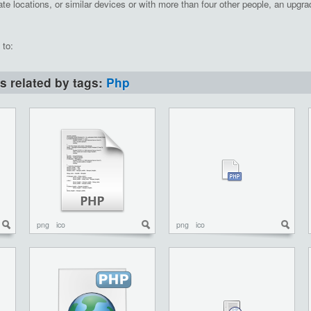
te locations, or similar devices or with more than four other people, an upgrad
 to:
ns related by tags:
Php
png
ico
png
ico