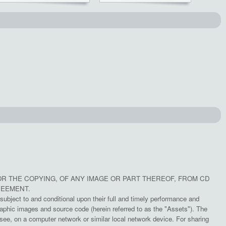
OR THE COPYING, OF ANY IMAGE OR PART THEREOF, FROM CD
REEMENT.
subject to and conditional upon their full and timely performance and
aphic images and source code (herein referred to as the "Assets"). The
e, on a computer network or similar local network device. For sharing