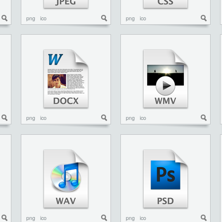
png
ico
png
ico
png
ico
png
ico
png
ico
png
ico