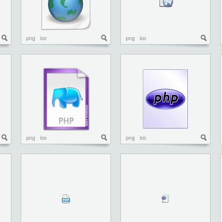
png
ico
png
ico
png
ico
png
ico