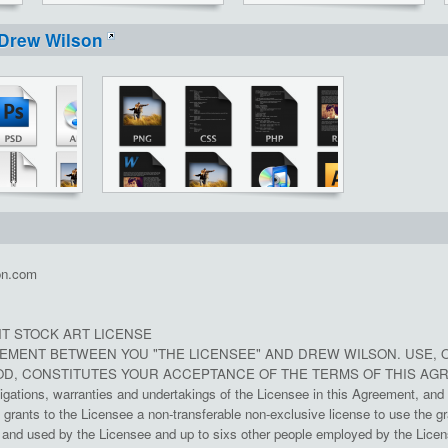
Drew Wilson
on.com
T STOCK ART LICENSE
REEMENT BETWEEN YOU "THE LICENSEE" AND DREW WILSON. USE, 
D, CONSTITUTES YOUR ACCEPTANCE OF THE TERMS OF THIS AG
ligations, warranties and undertakings of the Licensee in this Agreement, and 
rants to the Licensee a non-transferable non-exclusive license to use the gr
nd used by the Licensee and up to sixs other people employed by the License