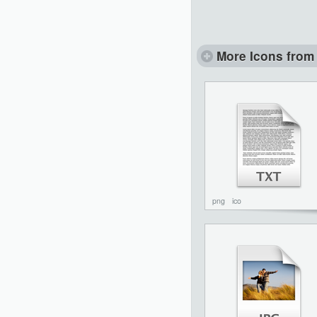
More Icons from 
png
ico