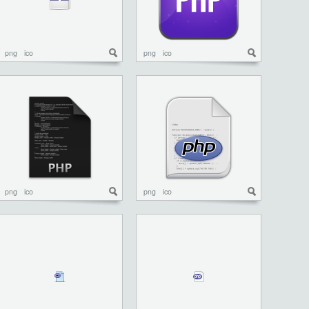
png
ico
png
ico
png
ico
png
ico