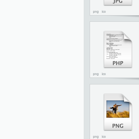
png
ico
png
ico
png
ico