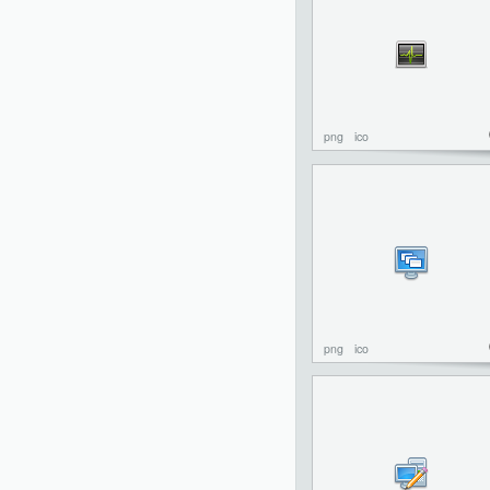
png
ico
png
ico