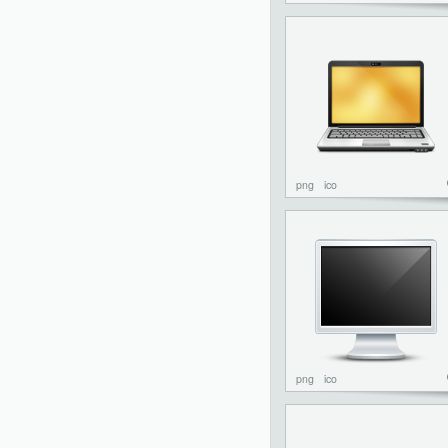
png
ico
png
ico