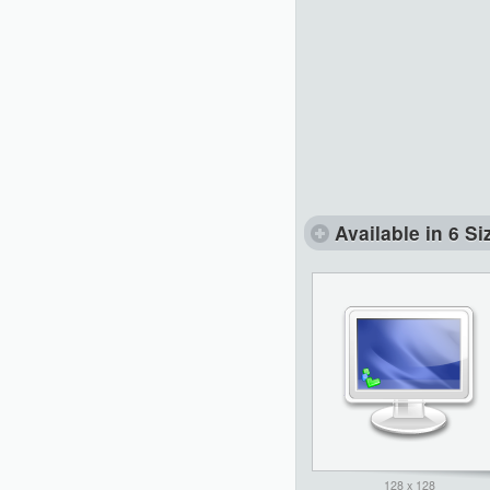
Available in 6 Si
128 x 128