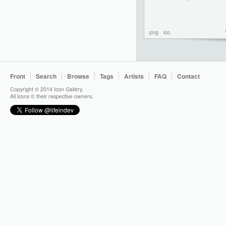
png
ico
Front
Search
Browse
Tags
Artists
FAQ
Contact
Copyright © 2014 Icon Gallery.
All icons © their respective owners.