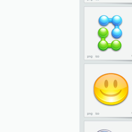
png
ico
png
ico