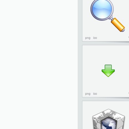
png
ico
png
ico