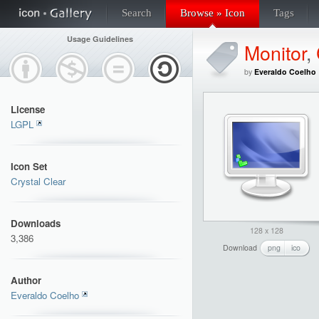
Search
Browse » Icon
Tags
Usage Guidelines
Monitor
,
by
Everaldo Coelho
License
LGPL
Icon Set
Crystal Clear
Downloads
128 x 128
3,386
Download
png
ico
Author
Everaldo Coelho