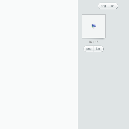
png
ico
16 x 16
png
ico