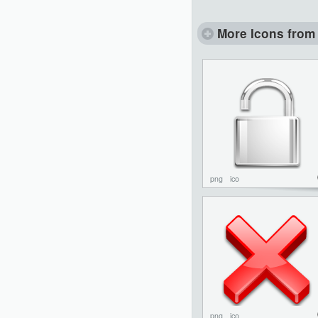
More Icons from 
png
ico
png
ico