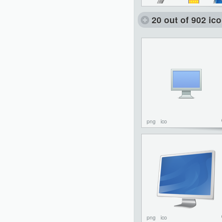
20 out of 902 ic
png
ico
png
ico