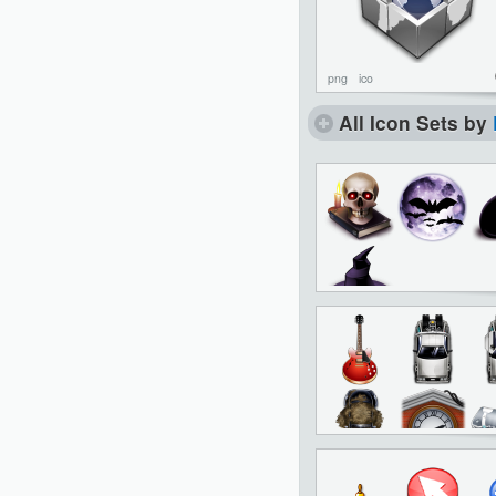
png
ico
All Icon Sets by