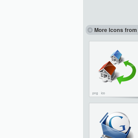
More Icons from 
png
ico