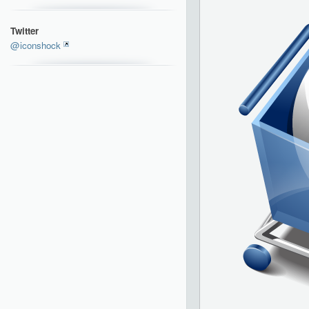
Twitter
@iconshock