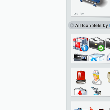
png
ico
All Icon Sets by