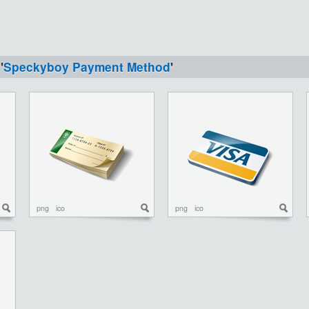
'
Speckyboy Payment Method
'
png
ico
png
ico