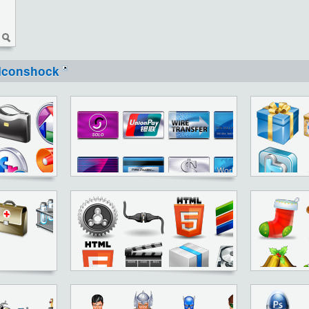
Iconshock