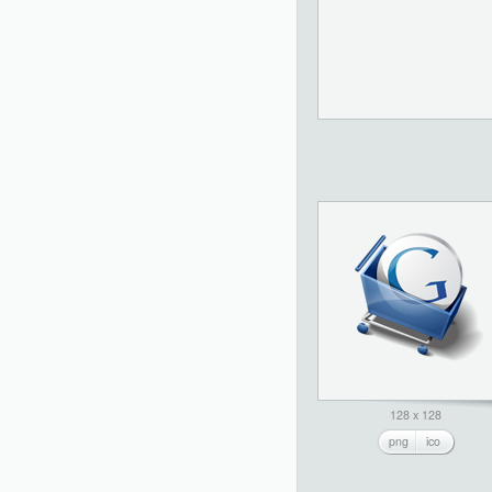
128 x 128
png
ico