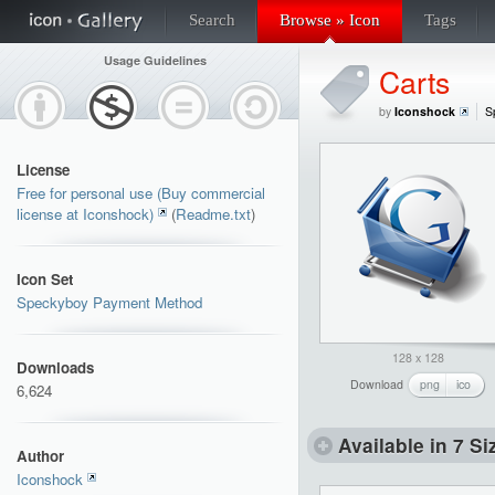
Search
Browse » Icon
Tags
Usage Guidelines
Carts
by
Iconshock
S
License
Free for personal use (Buy commercial
license at Iconshock)
(
Readme.txt
)
Icon Set
Speckyboy Payment Method
128 x 128
Downloads
Download
png
ico
6,624
Available in 7 Si
Author
Iconshock