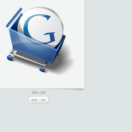
256 x 256
png
ico