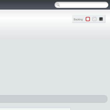
Backing