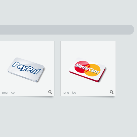
png
ico
png
ico