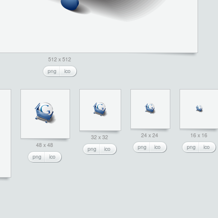
512 x 512
png
ico
24 x 24
16 x 16
32 x 32
48 x 48
png
ico
png
ico
png
ico
png
ico