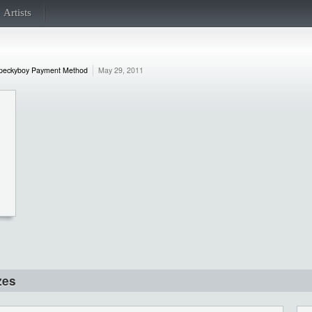
Artists
peckyboy Payment Method
May 29, 2011
zes