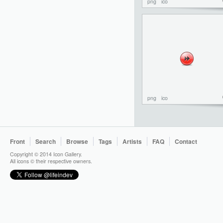
png
ico
png
ico
Front
Search
Browse
Tags
Artists
FAQ
Contact
Copyright © 2014 Icon Gallery.
All icons © their respective owners.