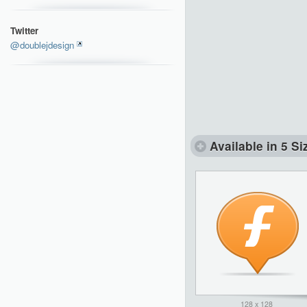
Twitter
@doublejdesign
Available in 5 Si
128 x 128