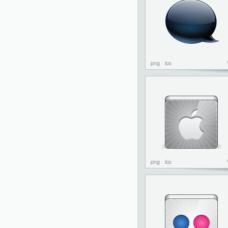
png
ico
png
ico