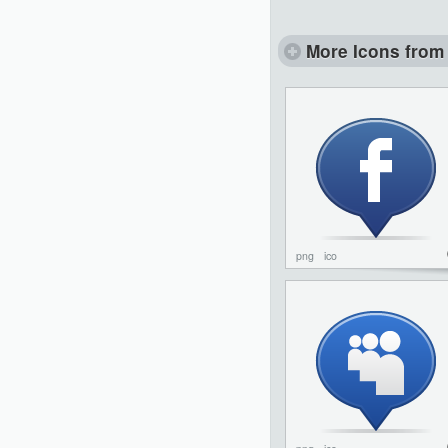
More Icons from 
png
ico