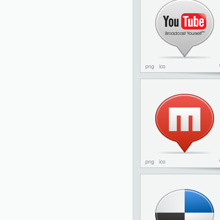
png
ico
png
ico