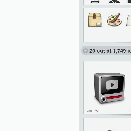
20 out of 1,749 
png
ico