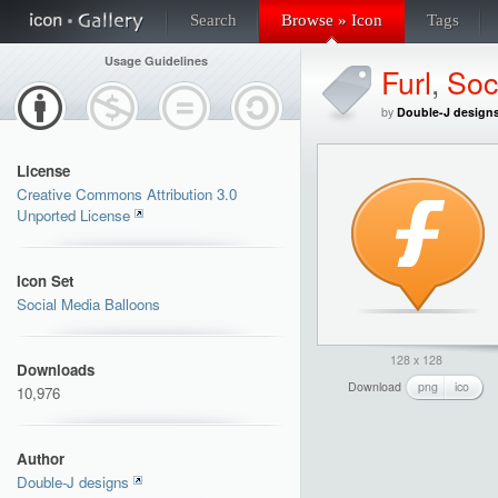
Search
Browse » Icon
Tags
Usage Guidelines
Furl
,
Soc
by
Double-J design
License
Creative Commons Attribution 3.0
Unported License
Icon Set
Social Media Balloons
128 x 128
Downloads
Download
png
ico
10,976
Author
Double-J designs