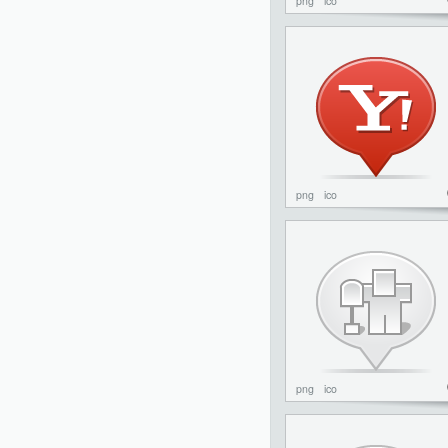
png
ico
png
ico
png
ico