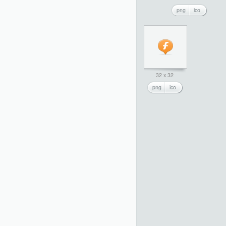
png
ico
32 x 32
png
ico