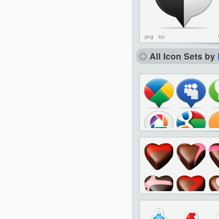
png
ico
All Icon Sets by