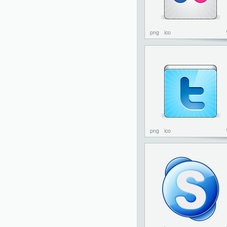
png
ico
png
ico