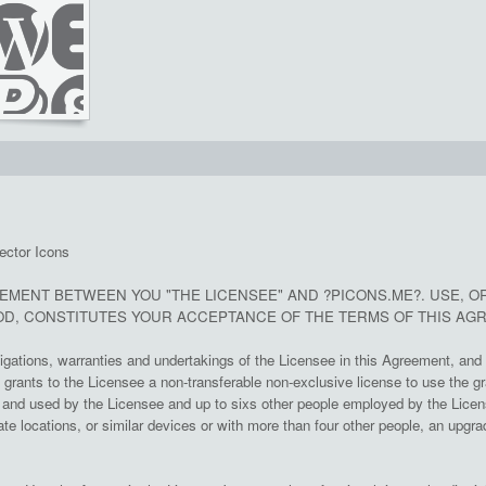
ector Icons
EEMENT BETWEEN YOU "THE LICENSEE" AND ?PICONS.ME?. USE, O
D, CONSTITUTES YOUR ACCEPTANCE OF THE TERMS OF THIS AG
ligations, warranties and undertakings of the Licensee in this Agreement, and 
rants to the Licensee a non-transferable non-exclusive license to use the gr
nd used by the Licensee and up to sixs other people employed by the License
te locations, or similar devices or with more than four other people, an upgrad