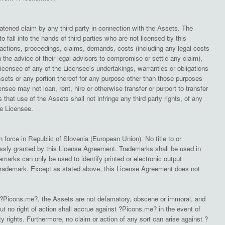
atened claim by any third party in connection with the Assets. The
o fall into the hands of third parties who are not licensed by this
actions, proceedings, claims, demands, costs (including any legal costs
e advice of their legal advisors to compromise or settle any claim),
icensee of any of the Licensee's undertakings, warranties or obligations
sets or any portion thereof for any purpose other than those purposes
ee may not loan, rent, hire or otherwise transfer or purport to transfer
hat use of the Assets shall not infringe any third party rights, of any
the Licensee.
force in Republic of Slovenia (European Union). No title to or
pressly granted by this License Agreement. Trademarks shall be used in
marks can only be used to identify printed or electronic output
 trademark. Except as stated above, this License Agreement does not
 ?Picons.me?, the Assets are not defamatory, obscene or immoral, and
, but no right of action shall accrue against ?Picons.me? in the event of
 rights. Furthermore, no claim or action of any sort can arise against ?