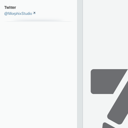
Twitter
@MorphixStudio