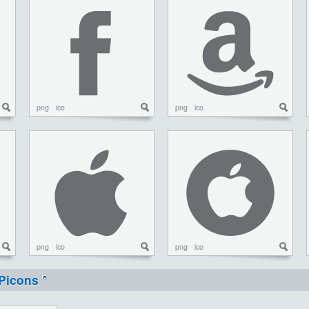
png
ico
png
ico
png
ico
png
ico
Picons