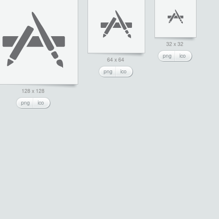
32 x 32
png
ico
64 x 64
png
ico
128 x 128
png
ico