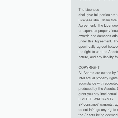
The Licensee
shall give full particula
Licensee shall retain tota
Agreement. The Licensee s
or expenses properly incu
awards and damages arisin
under this Agreement. The
specifically agreed betwee
the right to use the Asset
nature, and any liability f
COPYRIGHT
All Assets are owned by ?
intellectual property righ
accordance with accepted 
produced by the Assets. S
grant you any intellectual
LIMITED WARRANTY
?Picons.me? warrants, ag
do not infringe any rights 
the Assets being deemed o