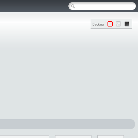
Backing