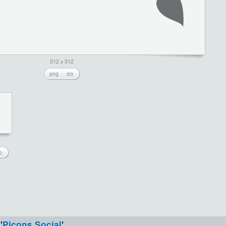
512 x 512
png
ico
o
'
Picons Social
'