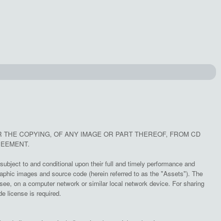
R THE COPYING, OF ANY IMAGE OR PART THEREOF, FROM CD
REEMENT.
subject to and conditional upon their full and timely performance and
aphic images and source code (herein referred to as the "Assets"). The
e, on a computer network or similar local network device. For sharing
e license is required.