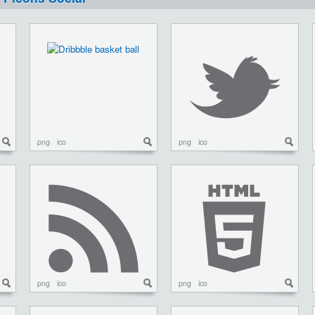
png
ico
png
ico
png
ico
png
ico