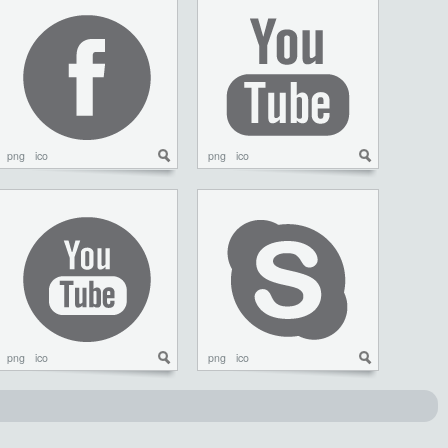
png
ico
png
ico
png
ico
png
ico