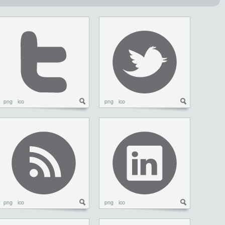
png
ico
png
ico
png
ico
png
ico