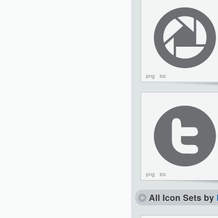
png
ico
png
ico
All Icon Sets by