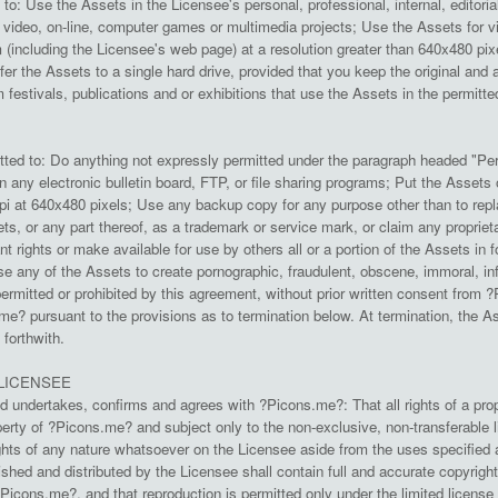
to: Use the Assets in the Licensee's personal, professional, internal, editoria
 video, on-line, computer games or multimedia projects; Use the Assets for vi
em (including the Licensee's web page) at a resolution greater than 640x480 p
sfer the Assets to a single hard drive, provided that you keep the original 
lm festivals, publications and or exhibitions that use the Assets in the permitt
tted to: Do anything not expressly permitted under the paragraph headed "Per
 any electronic bulletin board, FTP, or file sharing programs; Put the Assets 
dpi at 640x480 pixels; Use any backup copy for any purpose other than to repla
ts, or any part thereof, as a trademark or service mark, or claim any proprietar
ant rights or make available for use by others all or a portion of the Assets in
se any of the Assets to create pornographic, fraudulent, obscene, immoral, in
permitted or prohibited by this agreement, without prior written consent from ?Pi
me? pursuant to the provisions as to termination below. At termination, the
forthwith.
LICENSEE
 undertakes, confirms and agrees with ?Picons.me?: That all rights of a propr
rty of ?Picons.me? and subject only to the non-exclusive, non-transferable 
rights of any nature whatsoever on the Licensee aside from the uses specified 
shed and distributed by the Licensee shall contain full and accurate copyright
?Picons.me?, and that reproduction is permitted only under the limited licens