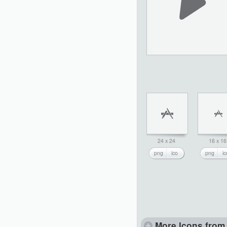
24 x 24
16 x 16
png
ico
png
ic
More Icons from 