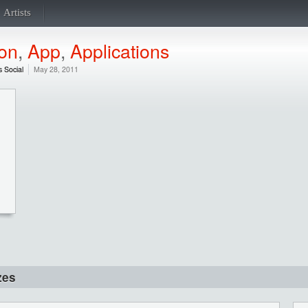
Artists
ion
,
App
,
Applications
s Social
May 28, 2011
zes