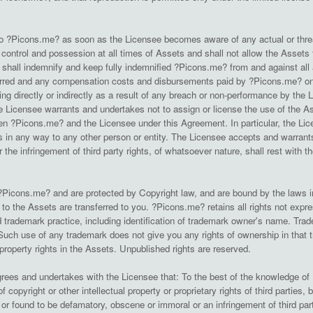
rs to ?Picons.me? as soon as the Licensee becomes aware of any actual or thre
l control and possession at all times of Assets and shall not allow the Assets t
hall indemnify and keep fully indemnified ?Picons.me? from and against all 
rred and any compensation costs and disbursements paid by ?Picons.me? on th
g directly or indirectly as a result of any breach or non-performance by the L
 Licensee warrants and undertakes not to assign or license the use of the As
n ?Picons.me? and the Licensee under this Agreement. In particular, the Licens
s in any way to any other person or entity. The Licensee accepts and warrants t
or the infringement of third party rights, of whatsoever nature, shall rest with 
Picons.me? and are protected by Copyright law, and are bound by the laws in 
ts to the Assets are transferred to you. ?Picons.me? retains all rights not ex
trademark practice, including identification of trademark owner's name. Trade
uch use of any trademark does not give you any rights of ownership in that
 property rights in the Assets. Unpublished rights are reserved.
rees and undertakes with the Licensee that: To the best of the knowledge of
of copyright or other intellectual property or proprietary rights of third parties
r found to be defamatory, obscene or immoral or an infringement of third party