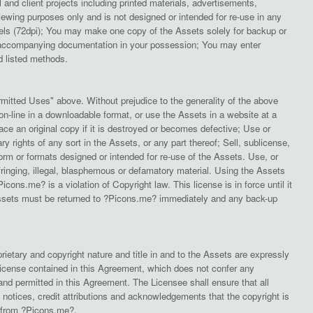
l and client projects including printed materials, advertisements,
ewing purposes only and is not designed or intended for re-use in any
ixels (72dpi); You may make one copy of the Assets solely for backup or
and accompanying documentation in your possession; You may enter
ed listed methods.
mitted Uses" above. Without prejudice to the generality of the above
on-line in a downloadable format, or use the Assets in a website at a
ce an original copy if it is destroyed or becomes defective; Use or
y rights of any sort in the Assets, or any part thereof; Sell, sublicense,
 form or formats designed or intended for re-use of the Assets. Use, or
fringing, illegal, blasphemous or defamatory material. Using the Assets
cons.me? is a violation of Copyright law. This license is in force until it
 Assets must be returned to ?Picons.me? immediately and any back-up
ietary and copyright nature and title in and to the Assets are expressly
license contained in this Agreement, which does not confer any
and permitted in this Agreement. The Licensee shall ensure that all
 notices, credit attributions and acknowledgements that the copyright is
e from ?Picons.me?.