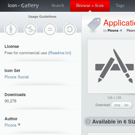
Search
Browse » Icon
Tags
Usage Guidelines
Applicat
by
Picons
Picon
License
Free for commercial use (
Readme.txt
)
Icon Set
Picons Social
Downloads
128 x 128
90,278
Download
png
ico
Author
Available in 6 Si
Picons