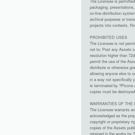
The Licensee is permitted 
packaging, presentations,
on-line distribution syst
archival purposes or tran
projects into contests, fi
PROHIBITED USES
The Licensee is not permi
not to: Post any Assets on
resolution higher than 72
permit the use of the Asse
distribute or otherwise gr
allowing anyone else to u
in a way not specifically 
is terminated by ?Picons.
copies must be destroyed 
WARRANTIES OF THE 
The Licensee warrants and
acknowledged as the prope
copyright or proprietary 
copies of the Assets publi
retained in the works by 