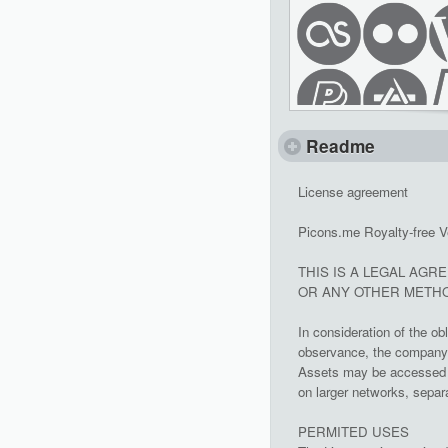
Readme
License agreement
Picons.me Royalty-free V
THIS IS A LEGAL AGR
OR ANY OTHER METHO
In consideration of the ob
observance, the company g
Assets may be accessed a
on larger networks, separa
PERMITED USES