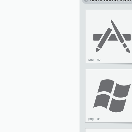
png
ico
png
ico