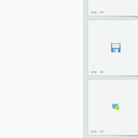
png
ico
png
ico
png
ico