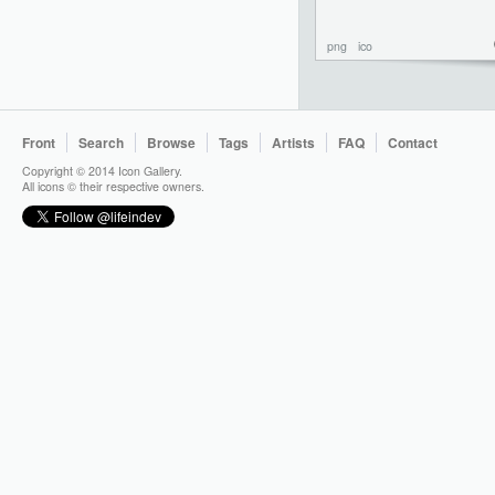
png
ico
Front
Search
Browse
Tags
Artists
FAQ
Contact
Copyright © 2014 Icon Gallery.
All icons © their respective owners.