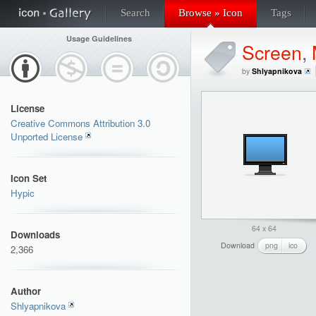
Search
Browse » Icon
Tags
Usage Guidelines
Screen
,
by
Shlyapnikova
License
Creative Commons Attribution 3.0
Unported License
Icon Set
Hypic
64 x 64
Downloads
Download
png
ico
2,366
Author
Shlyapnikova