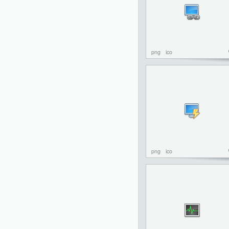
png
ico
png
ico