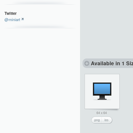
Twitter
@miniart
Available in 1 Si
64 x 64
png
ico