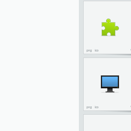
png
ico
png
ico