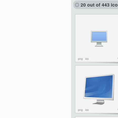
20 out of 443 ic
png
ico
png
ico