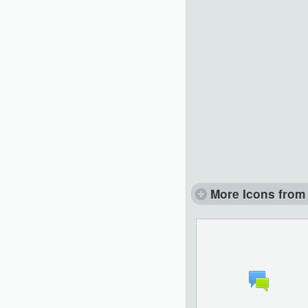
More Icons from 