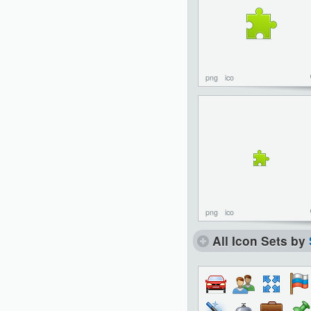
png
ico
png
ico
All Icon Sets by