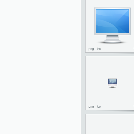
png
ico
png
ico