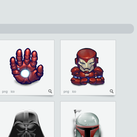
png
ico
png
ico