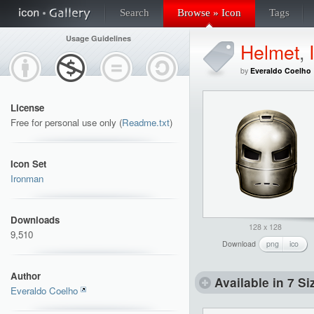
Search
Browse » Icon
Tags
Usage Guidelines
Helmet
,
by
Everaldo Coelho
License
Free for personal use only (
Readme.txt
)
Icon Set
Ironman
Downloads
128 x 128
9,510
Download
png
ico
Author
Available in 7 Si
Everaldo Coelho