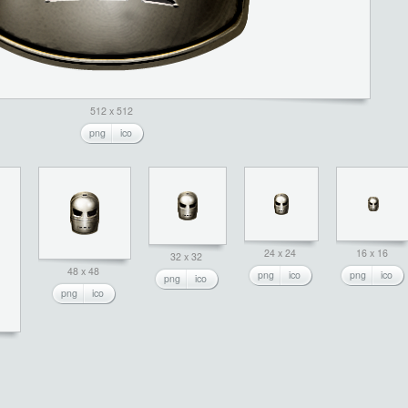
512 x 512
png
ico
24 x 24
16 x 16
32 x 32
48 x 48
png
ico
png
ico
png
ico
png
ico