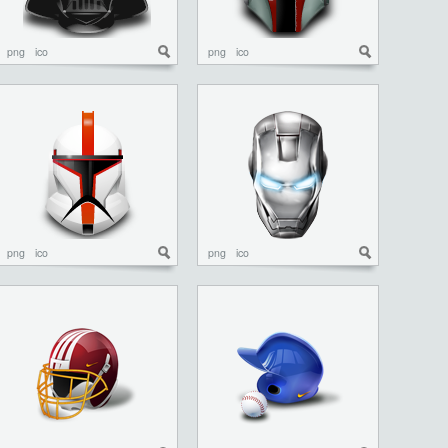
png
ico
png
ico
png
ico
png
ico