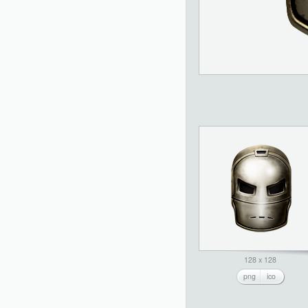
128 x 128
png
ico