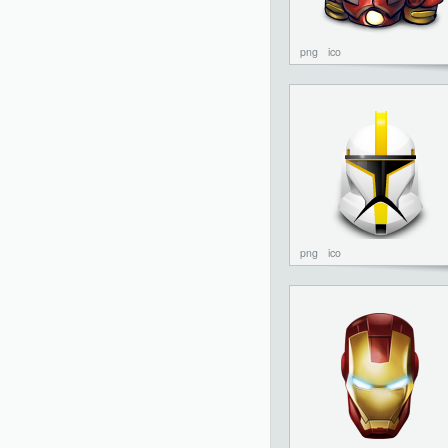
png
ico
png
ico