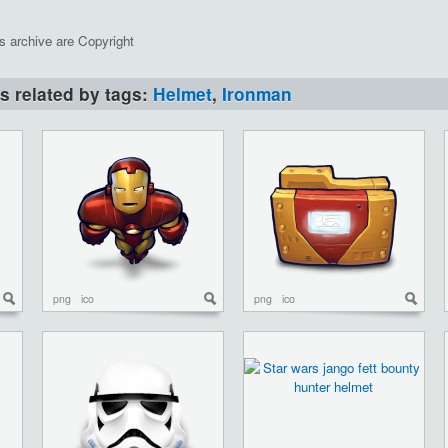
is archive are Copyright
ns related by tags:
Helmet
,
Ironman
png
ico
png
ico