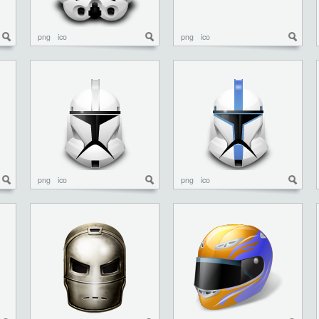
png
ico
png
ico
png
ico
png
ico