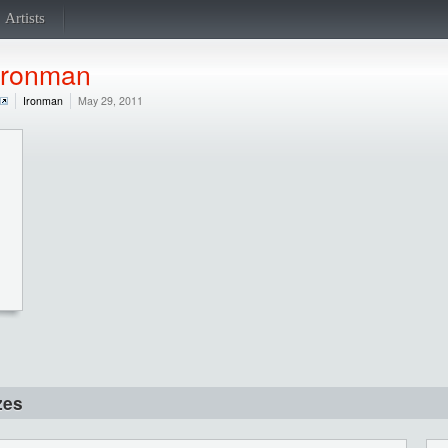
Artists
Ironman
Ironman
May 29, 2011
zes