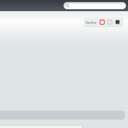
Backing