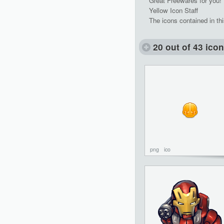
Great Freewares for you!
Yellow Icon Staff
The icons contained in th
20 out of 43 ico
png
ico