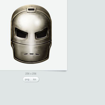
256 x 256
png
ico