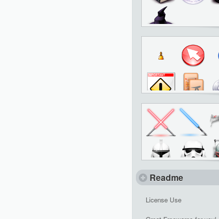
Readme
License Use