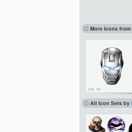
More Icons from 
png
ico
All Icon Sets by