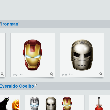
'
Ironman
'
png
ico
png
ico
Everaldo Coelho