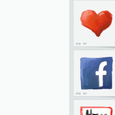
png
ico
png
ico