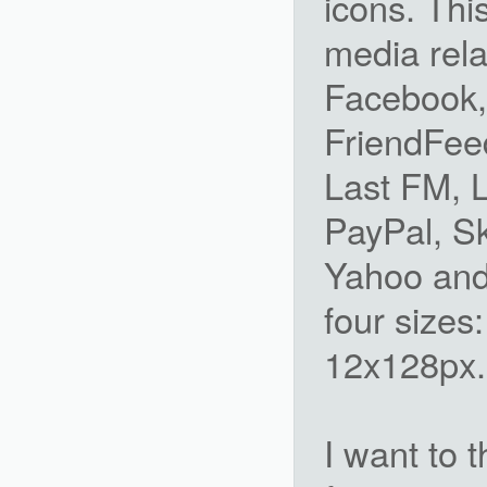
icons. This
media rela
Facebook, 
FriendFeed
Last FM, 
PayPal, Sk
Yahoo and 
four sizes
12x128px. 
I want to 