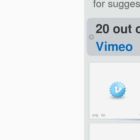
for sugges
20 out 
Vimeo
png
ico