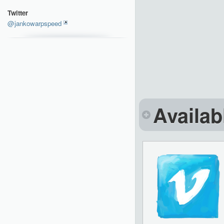
Twitter
@jankowarpspeed
Availab