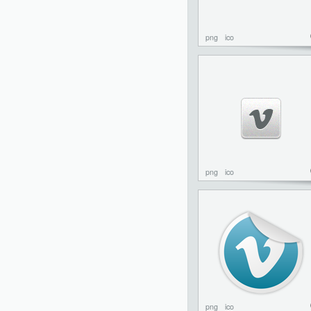
png
ico
png
ico
png
ico