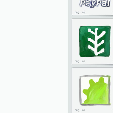
png
ico
png
ico
png
ico