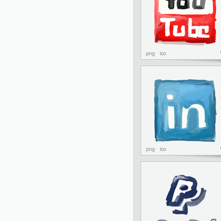
png
ico
png
ico