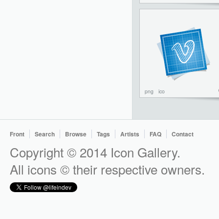
png
ico
Front
Search
Browse
Tags
Artists
FAQ
Contact
Copyright © 2014 Icon Gallery.
All icons © their respective owners.