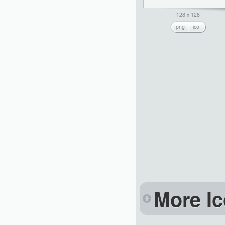
128 x 128
png
ico
More Ic