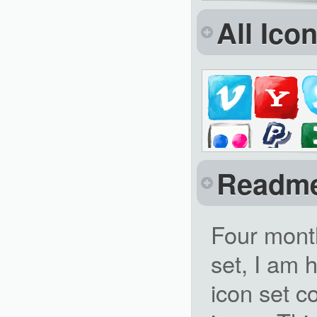
All Ico
Readm
Four mont
set, I am 
icon set 