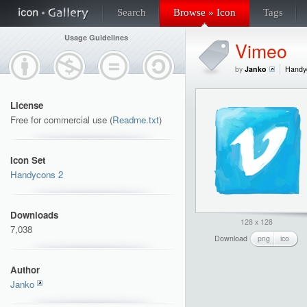
Search
Browse » Icon
Tags
Usage Guidelines
Vimeo
by
Janko
Handy
License
Free for commercial use (
Readme.txt
)
Icon Set
Handycons 2
Downloads
128 x 128
7,038
Download
png
ico
Author
Janko