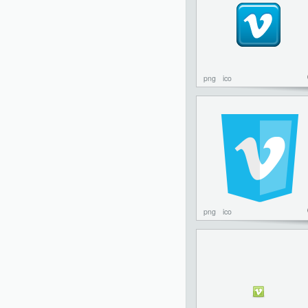
png
ico
png
ico