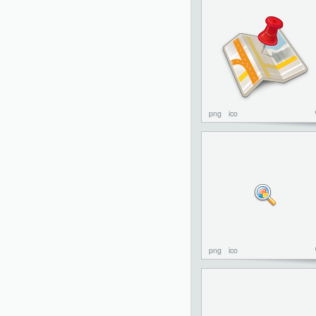
png
ico
png
ico