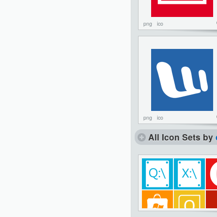
png
ico
png
ico
All Icon Sets by