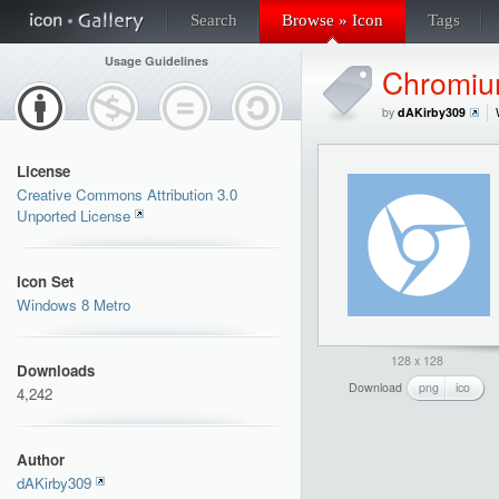
Search
Browse » Icon
Tags
Usage Guidelines
Chromi
by
dAKirby309
License
Creative Commons Attribution 3.0
Unported License
Icon Set
Windows 8 Metro
128 x 128
Downloads
Download
png
ico
4,242
Author
dAKirby309