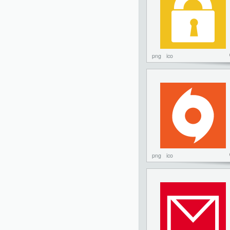
png
ico
png
ico