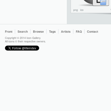
png
ico
Front
Search
Browse
Tags
Artists
FAQ
Contact
Copyright © 2014 Icon Gallery.
All icons © their respective owners.