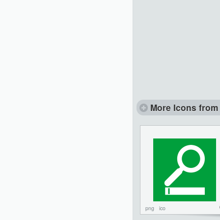
More Icons from 
png
ico