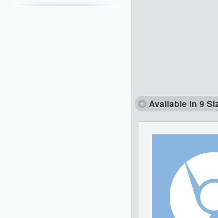
Available in 9 Si