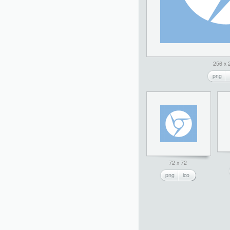
256 x 
png
72 x 72
png
ico