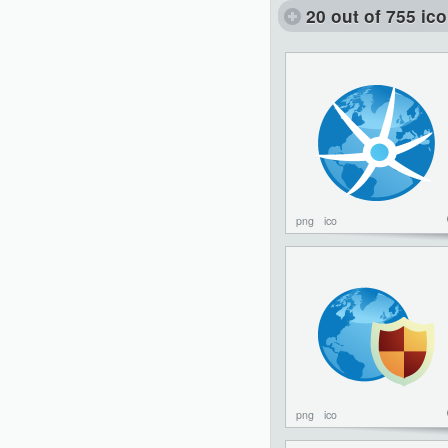
20 out of 755 ic
png
ico
png
ico