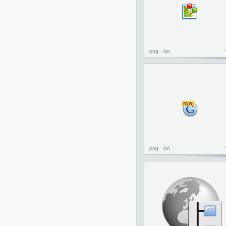
png
ico
png
ico