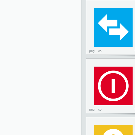
png
ico
png
ico