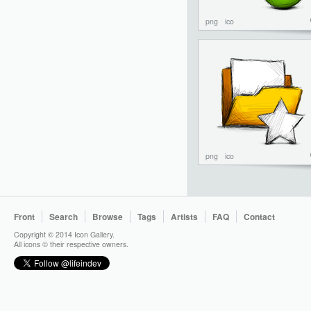
png
ico
png
ico
Front
Search
Browse
Tags
Artists
FAQ
Contact
Copyright © 2014 Icon Gallery.
All icons © their respective owners.