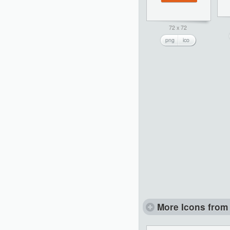
72 x 72
png
ico
More Icons from 