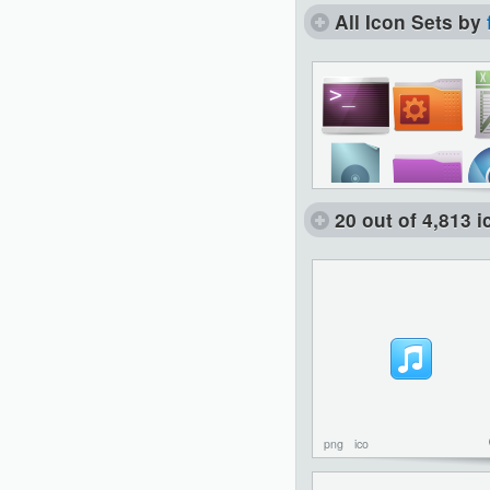
All Icon Sets by
20 out of 4,813 
png
ico