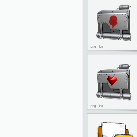
png
ico
png
ico