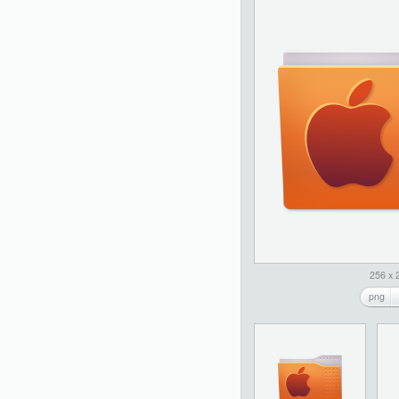
256 x 
png