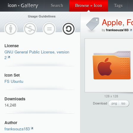
Search
Browse » Icon
Tags
Usage Guidelines
Apple
,
F
by
franksouza183
License
GNU General Public License, version
2
Icon Set
FS Ubuntu
128 x 128
Downloads
Download
png
ico
14,248
Author
franksouza183