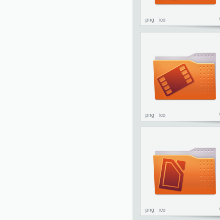
png
ico
png
ico
png
ico