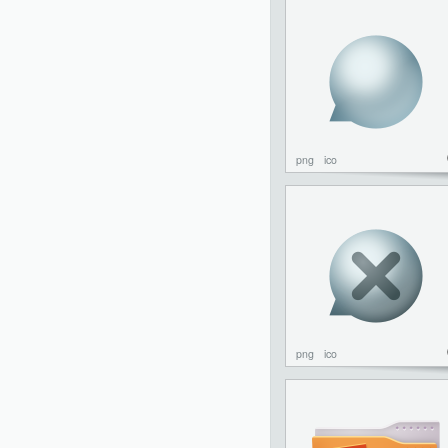
png
ico
png
ico