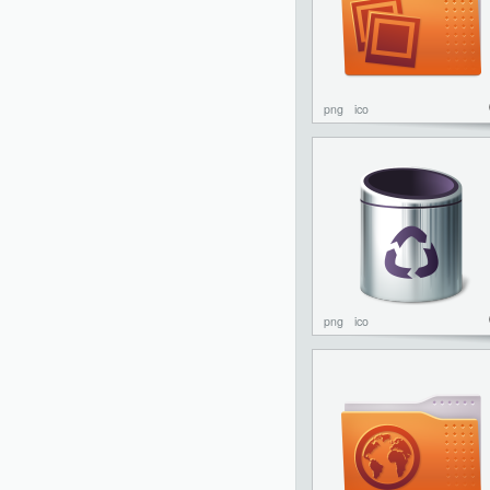
png
ico
png
ico