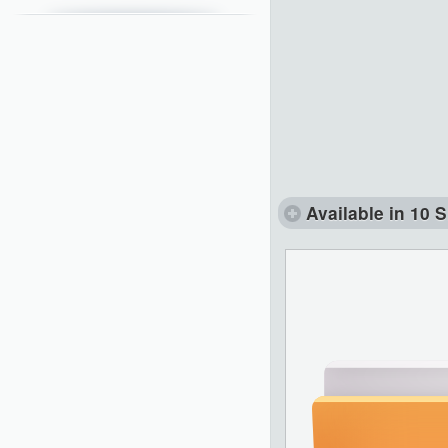
Available in 10 S