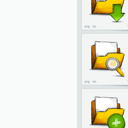
png
ico
png
ico