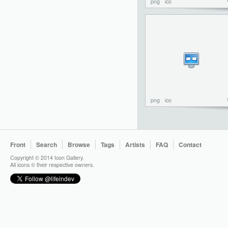
png
ico
png
ico
Front
Search
Browse
Tags
Artists
FAQ
Contact
Copyright © 2014 Icon Gallery.
All icons © their respective owners.