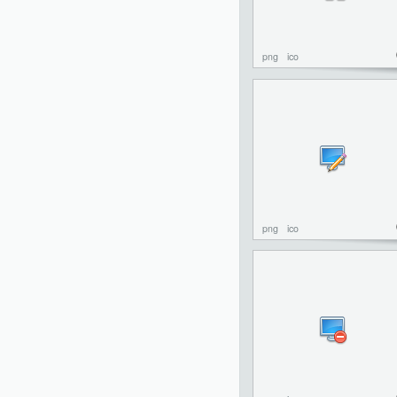
png
ico
png
ico