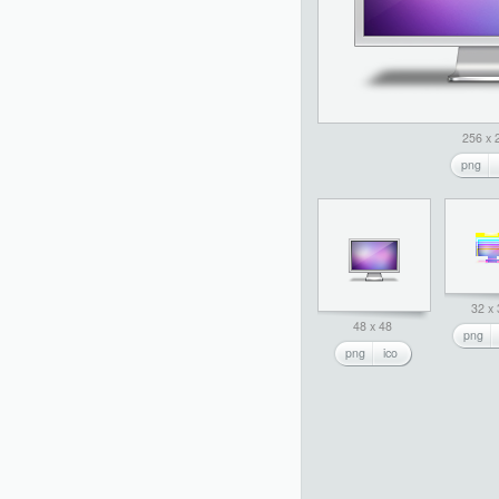
256 x 
png
32 x
48 x 48
png
png
ico