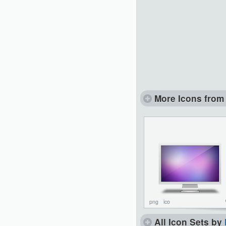
More Icons from 
png
ico
All Icon Sets by