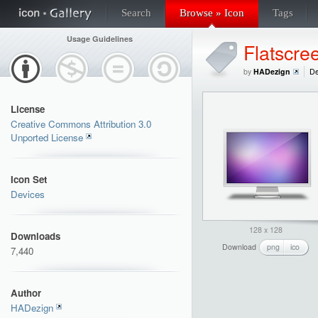
Search
Browse » Icon
Tags
Usage Guidelines
Flatscre
by
HADezign
De
License
Creative Commons Attribution 3.0
Unported License
Icon Set
Devices
128 x 128
Downloads
Download
png
ico
7,440
Author
HADezign