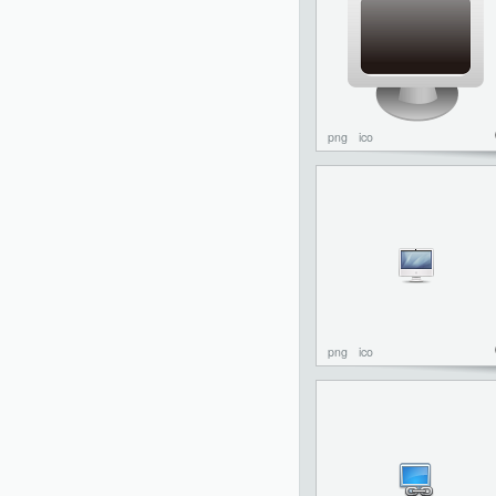
png
ico
png
ico