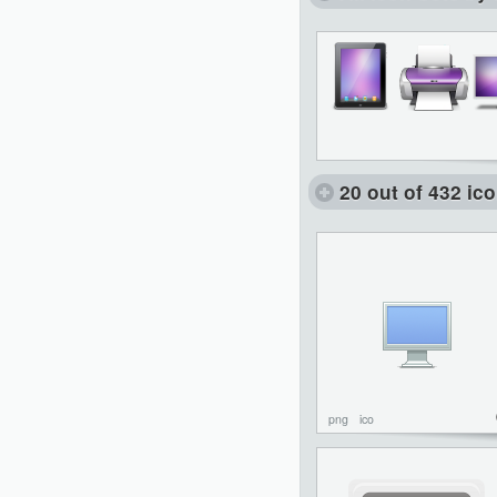
20 out of 432 ic
png
ico