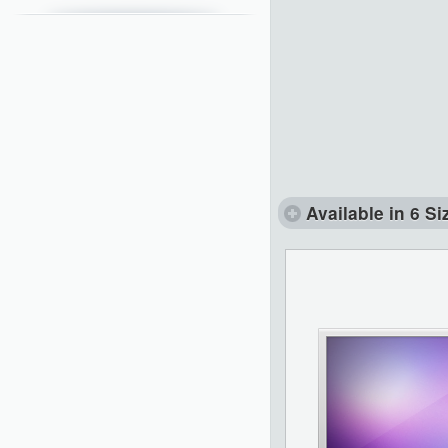
Available in 6 Si