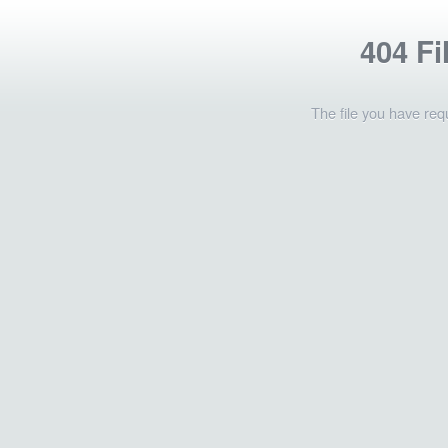
404 Fi
The file you have req