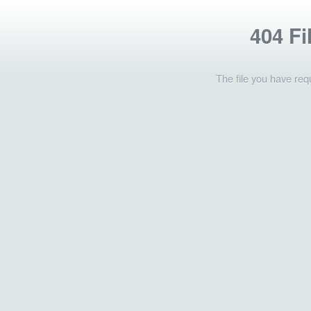
404 Fi
The file you have req