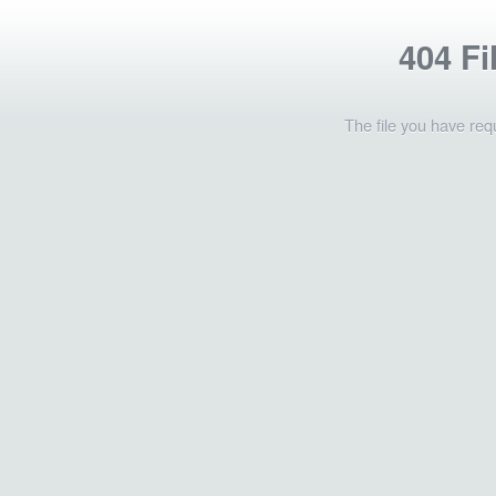
404 Fi
The file you have req