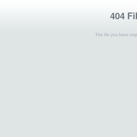
404 Fi
The file you have req