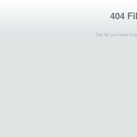
404 Fi
The file you have req