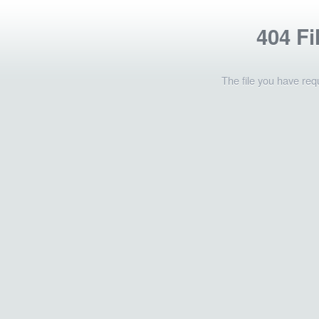
404 Fi
The file you have req