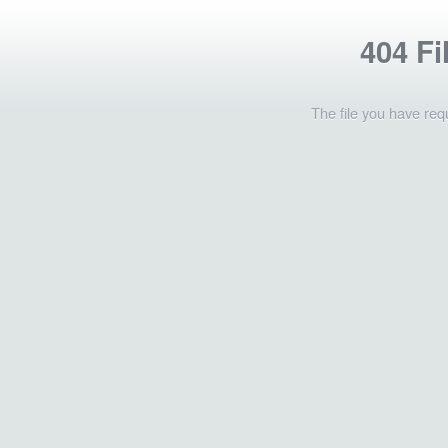
404 Fi
The file you have req