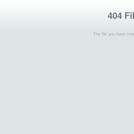
404 Fi
The file you have req