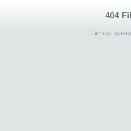
404 Fi
The file you have req